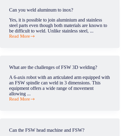
welding
done?
Can you weld aluminum to inox?
Yes, it is possible to join aluminium and stainless
steel parts even though both materials are known to
be difficult to weld. Unlike stainless steel, ...
Read More
Can
you
weld
aluminum
to
inox?
What are the challenges of FSW 3D welding?
A 6-axis robot with an articulated arm equipped with
an FSW spindle can weld in 3 dimensions. This
equipment offers a wide range of movement
allowing ...
Read More
What
are
the
challenges
of
FSW
Can the FSW head machine and FSW?
3D