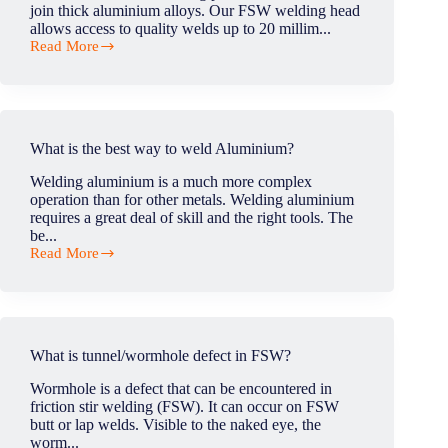
join thick aluminium alloys. Our FSW welding head
allows access to quality welds up to 20 millim...
Read More
Could
FSW
process
used
to
link
What is the best way to weld Aluminium?
aluminum
thick
Welding aluminium is a much more complex
sheets
operation than for other metals. Welding aluminium
in
requires a great deal of skill and the right tools. The
production
be...
line?
Read More
What
is
the
best
way
to
What is tunnel/wormhole defect in FSW?
weld
Aluminium?
Wormhole is a defect that can be encountered in
friction stir welding (FSW). It can occur on FSW
butt or lap welds. Visible to the naked eye, the
worm...