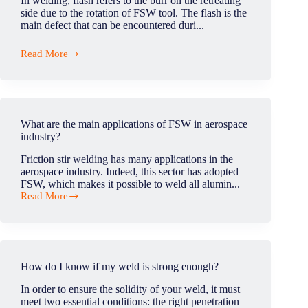
In welding, flash refers to the burr on the retreating
side due to the rotation of FSW tool. The flash is the
main defect that can be encountered duri...
Read More
What
is
flash
defect
in
FSW?
What are the main applications of FSW in aerospace
industry?
Friction stir welding has many applications in the
aerospace industry. Indeed, this sector has adopted
FSW, which makes it possible to weld all alumin...
Read More
What
are
the
main
applications
of
How do I know if my weld is strong enough?
FSW
in
In order to ensure the solidity of your weld, it must
aerospace
meet two essential conditions: the right penetration
industry?