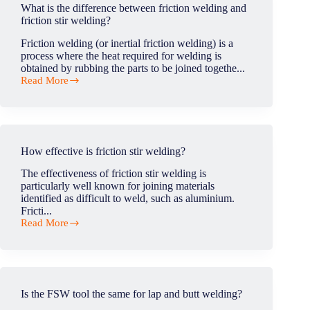
defects?
What is the difference between friction welding and
friction stir welding?
Friction welding (or inertial friction welding) is a
process where the heat required for welding is
obtained by rubbing the parts to be joined togethe...
Read More
What
is
the
difference
between
friction
How effective is friction stir welding?
welding
and
The effectiveness of friction stir welding is
friction
particularly well known for joining materials
stir
identified as difficult to weld, such as aluminium.
welding?
Fricti...
Read More
How
effective
is
friction
stir
welding?
Is the FSW tool the same for lap and butt welding?