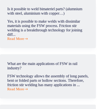
thickness
in
Is it possible to weld bimateriel parts? (alumnium
friction
with steel, aluminium with copper…)
stir
welding
Yes, it is possible to make welds with dissimilar
?
materials using the FSW process. Friction stir
welding is a breakthrough technology for joining
diff...
Read More
Is
it
possible
to
weld
bimateriel
What are the main applications of FSW in rail
parts?
industry?
(alumnium
with
FSW technology allows the assembly of long panels,
steel,
bent or folded parts or hollow sections. Therefore,
aluminium
friction stir welding has many applications in ...
with
Read More
copper…)
What
are
the
main
applications