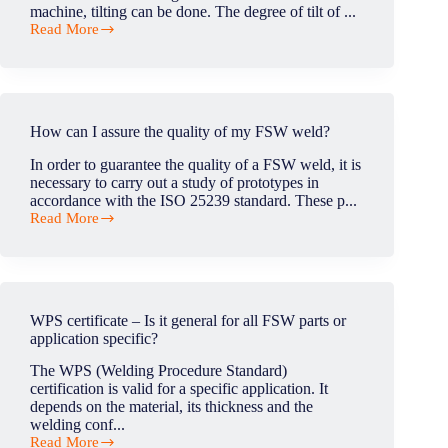
of
machine, tilting can be done. The degree of tilt of ...
the
Read More
head?
What
degree
of
tilt
is
acheived
How can I assure the quality of my FSW weld?
with
FSW
In order to guarantee the quality of a FSW weld, it is
head?
necessary to carry out a study of prototypes in
accordance with the ISO 25239 standard. These p...
Read More
How
can
I
assure
the
quality
WPS certificate – Is it general for all FSW parts or
of
application specific?
my
FSW
The WPS (Welding Procedure Standard)
weld?
certification is valid for a specific application. It
depends on the material, its thickness and the
welding conf...
Read More