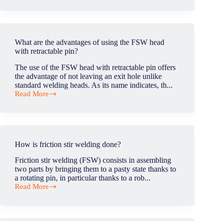
the
tool
shoulder
in
contact
What are the advantages of using the FSW head
with
with retractable pin?
the
workpiece
The use of the FSW head with retractable pin offers
surface
the advantage of not leaving an exit hole unlike
during
standard welding heads. As its name indicates, th...
the
Read More
FSW
What
process?
are
the
advantages
of
using
How is friction stir welding done?
the
FSW
Friction stir welding (FSW) consists in assembling
head
two parts by bringing them to a pasty state thanks to
with
a rotating pin, in particular thanks to a rob...
retractable
Read More
pin?
How
is
friction
stir