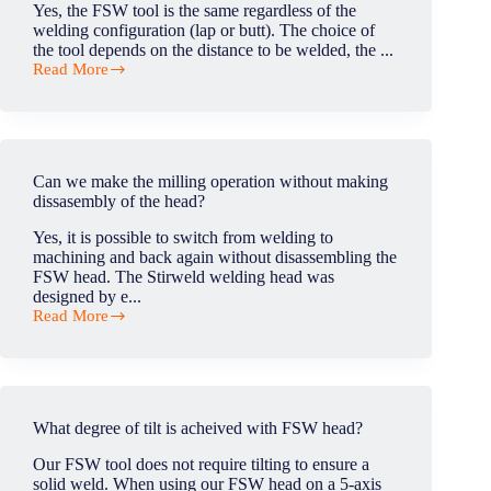
Yes, the FSW tool is the same regardless of the
welding configuration (lap or butt). The choice of
the tool depends on the distance to be welded, the ...
Read More
Is
the
FSW
tool
the
same
Can we make the milling operation without making
for
dissasembly of the head?
lap
and
Yes, it is possible to switch from welding to
butt
machining and back again without disassembling the
welding?
FSW head. The Stirweld welding head was
designed by e...
Read More
Can
we
make
the
milling
operation
What degree of tilt is acheived with FSW head?
without
making
Our FSW tool does not require tilting to ensure a
dissasembly
solid weld. When using our FSW head on a 5-axis