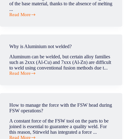
sector
of the base material, thanks to the absence of melting
industry?
...
Read More
What
is
the
strength
of
Friction
Why is Aluminium not welded?
Stir
Welding?
Aluminum can be welded, but certain alloy families
such as 2xxx (Al-Cu) and 7xxx (Al-Zn) are difficult
to weld using conventional fusion methods due t...
Read More
Why
is
Aluminium
not
welded?
How to manage the force with the FSW head during
FSW operations?
A constant force of the FSW tool on the parts to be
joined is essential to guarantee a quality weld. For
this reason, Stirweld has integrated a force ...
Read More