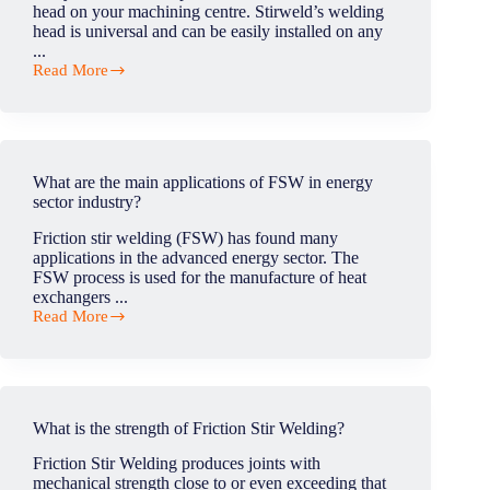
head on your machining centre. Stirweld’s welding
head is universal and can be easily installed on any
...
Read More
Do
we
need
to
have
clearance
What are the main applications of FSW in energy
from
sector industry?
te
CNC
Friction stir welding (FSW) has found many
manufacturer
applications in the advanced energy sector. The
to
FSW process is used for the manufacture of heat
implement
exchangers ...
the
Read More
FSW
What
head?
are
the
main
applications
of
What is the strength of Friction Stir Welding?
FSW
in
Friction Stir Welding produces joints with
energy
mechanical strength close to or even exceeding that