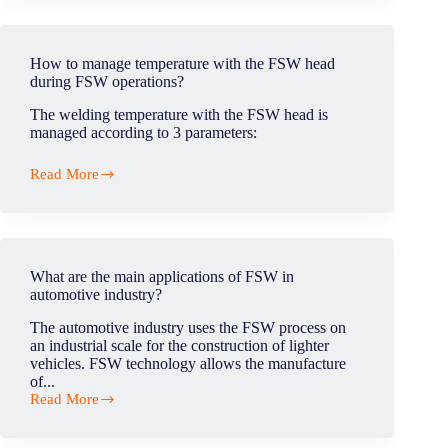
the
main
applications
of
How to manage temperature with the FSW head
FSW
during FSW operations?
in
aeronautics
The welding temperature with the FSW head is
industry?
managed according to 3 parameters:
Read More
How
to
manage
temperature
with
the
What are the main applications of FSW in
FSW
automotive industry?
head
during
The automotive industry uses the FSW process on
FSW
an industrial scale for the construction of lighter
operations?
vehicles. FSW technology allows the manufacture
of...
Read More
What
are
the