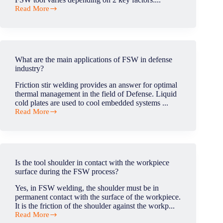
cold
Read More
plate?
What
is
the
lifetime
of
a
What are the main applications of FSW in defense
tool?
industry?
(in
weld
Friction stir welding provides an answer for optimal
meter)
thermal management in the field of Defense. Liquid
cold plates are used to cool embedded systems ...
Read More
What
are
the
main
applications
of
Is the tool shoulder in contact with the workpiece
FSW
surface during the FSW process?
in
defense
Yes, in FSW welding, the shoulder must be in
industry?
permanent contact with the surface of the workpiece.
It is the friction of the shoulder against the workp...
Read More
Is