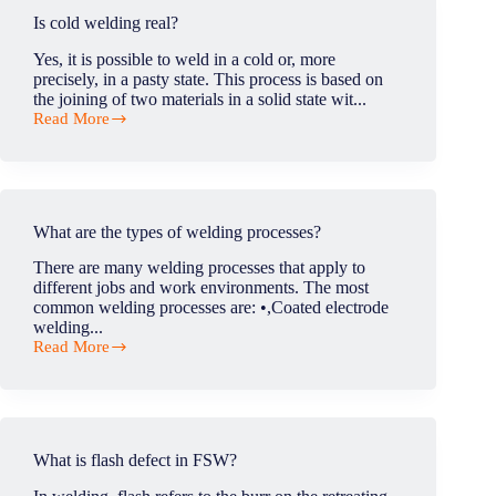
of
Is cold welding real?
FSW
in
Yes, it is possible to weld in a cold or, more
rail
precisely, in a pasty state. This process is based on
industry?
the joining of two materials in a solid state wit...
Read More
Is
cold
welding
real?
What are the types of welding processes?
There are many welding processes that apply to
different jobs and work environments. The most
common welding processes are: •,Coated electrode
welding...
Read More
What
are
the
types
of
welding
What is flash defect in FSW?
processes?