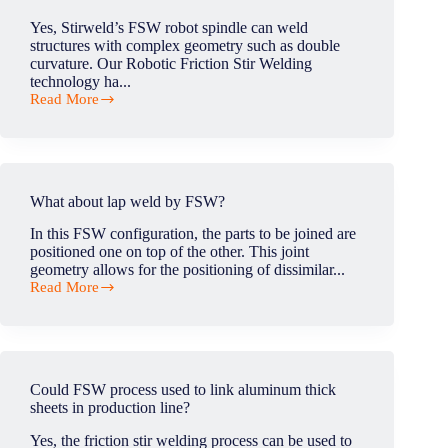
and
Yes, Stirweld’s FSW robot spindle can weld
aluminum?
structures with complex geometry such as double
curvature. Our Robotic Friction Stir Welding
technology ha...
Read More
Is
your
FSW
equipment
able
to
What about lap weld by FSW?
weld
3D
In this FSW configuration, the parts to be joined are
double-
positioned one on top of the other. This joint
curvature
geometry allows for the positioning of dissimilar...
structures
Read More
?
What
about
lap
weld
by
FSW?
Could FSW process used to link aluminum thick
sheets in production line?
Yes, the friction stir welding process can be used to