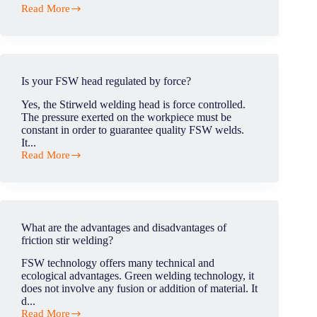
Read More
What
is
tunnel/wormhole
defect
in
FSW?
Is your FSW head regulated by force?
Yes, the Stirweld welding head is force controlled.
The pressure exerted on the workpiece must be
constant in order to guarantee quality FSW welds.
It...
Read More
Is
your
FSW
head
regulated
by
What are the advantages and disadvantages of
force?
friction stir welding?
FSW technology offers many technical and
ecological advantages. Green welding technology, it
does not involve any fusion or addition of material. It
d...
Read More