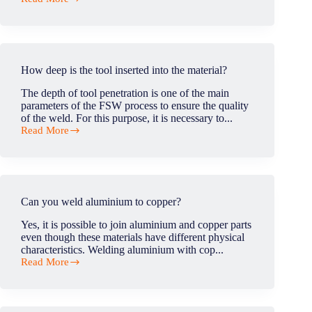
retractable
Is
pin?
it
important
to
have
access
How deep is the tool inserted into the material?
to
force
The depth of tool penetration is one of the main
datas
parameters of the FSW process to ensure the quality
in
of the weld. For this purpose, it is necessary to...
production?
Read More
How
deep
is
the
tool
inserted
Can you weld aluminium to copper?
into
the
Yes, it is possible to join aluminium and copper parts
material?
even though these materials have different physical
characteristics. Welding aluminium with cop...
Read More
Can
you
weld
aluminium