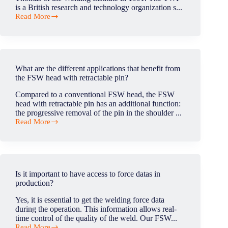
is a British research and technology organization s...
Read More
Who
invented
friction
stir
welding?
What are the different applications that benefit from
the FSW head with retractable pin?
Compared to a conventional FSW head, the FSW
head with retractable pin has an additional function:
the progressive removal of the pin in the shoulder ...
Read More
What
are
the
different
applications
that
Is it important to have access to force datas in
benefit
production?
from
the
Yes, it is essential to get the welding force data
FSW
during the operation. This information allows real-
head
time control of the quality of the weld. Our FSW...
with
Read More