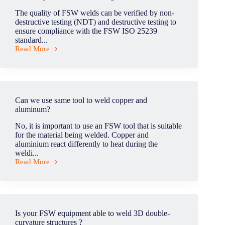
as
The quality of FSW welds can be verified by non-
the
destructive testing (NDT) and destructive testing to
tunnel
ensure compliance with the FSW ISO 25239
effect?
standard...
Read More
How
do
you
check
for
welding
Can we use same tool to weld copper and
defects?
aluminum?
No, it is important to use an FSW tool that is suitable
for the material being welded. Copper and
aluminium react differently to heat during the
weldi...
Read More
Can
we
use
same
tool
to
Is your FSW equipment able to weld 3D double-
weld
curvature structures ?
copper