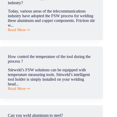
industry?
Today, various areas of the telecommunications
industry have adopted the FSW process for welding
these aluminum and copper components. Friction stir
w...
Read More
What
are
the
main
applications
of
How control the temperature of the tool during the
FSW
process ?
in
telecom
Stirweld’s FSW solutions can be equipped with
industry?
temperature measuring tools. Stirweld’s intelligent
tool holder is simply installed on your welding
head...
Read More
How
control
the
temperature
of
the
Can you weld aluminum to steel?