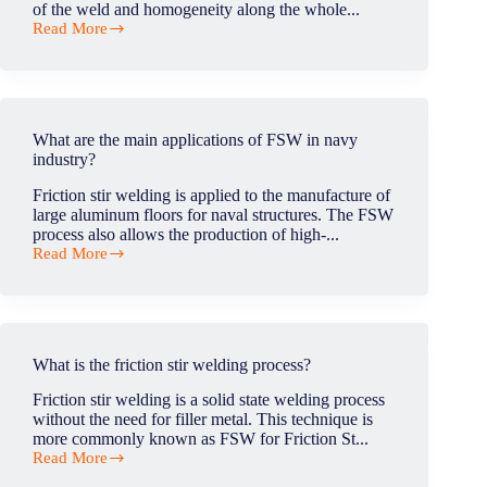
of the weld and homogeneity along the whole...
Read More
How
do
I
know
if
my
What are the main applications of FSW in navy
weld
industry?
is
strong
Friction stir welding is applied to the manufacture of
enough?
large aluminum floors for naval structures. The FSW
process also allows the production of high-...
Read More
What
are
the
main
applications
of
What is the friction stir welding process?
FSW
in
Friction stir welding is a solid state welding process
navy
without the need for filler metal. This technique is
industry?
more commonly known as FSW for Friction St...
Read More
What
is