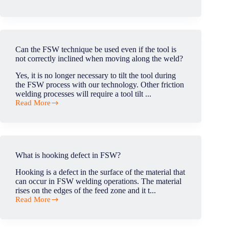
WPS
certificate
–
Is
it
general
Can the FSW technique be used even if the tool is
for
not correctly inclined when moving along the weld?
all
FSW
Yes, it is no longer necessary to tilt the tool during
parts
the FSW process with our technology. Other friction
or
welding processes will require a tool tilt ...
application
Read More
specific?
Can
the
FSW
technique
be
used
What is hooking defect in FSW?
even
if
Hooking is a defect in the surface of the material that
the
can occur in FSW welding operations. The material
tool
rises on the edges of the feed zone and it t...
is
Read More
not
What
correctly
is
inclined
hooking
when