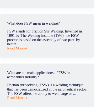
What
are
the
advantages
and
disadvantages
What does FSW mean in welding?
of
friction
FSW stands for Friction Stir Welding. Invented in
stir
1991 by The Welding Institute (TWI), the FSW
welding?
process is based on the assembly of two parts by
heatin...
Read More
What
does
FSW
mean
in
welding?
What are the main applications of FSW in
aeronautics industry?
Friction stir welding (FSW) is a welding technique
that has been democratized in the aeronautical sector.
The FSW offers the ability to weld large or ...
Read More
What
are