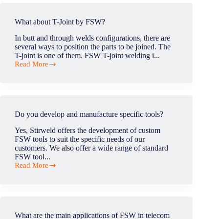
defect
moving
in
along
FSW?
What about T-Joint by FSW?
the
weld?
In butt and through welds configurations, there are
several ways to position the parts to be joined. The
T-joint is one of them. FSW T-joint welding i...
Read More
What
about
T-
Joint
by
FSW?
Do you develop and manufacture specific tools?
Yes, Stirweld offers the development of custom
FSW tools to suit the specific needs of our
customers. We also offer a wide range of standard
FSW tool...
Read More
Do
you
develop
and
manufacture
specific
What are the main applications of FSW in telecom
tools?