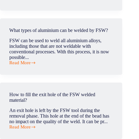
How
to
manage
the
force
with
What types of aluminium can be welded by FSW?
the
FSW
FSW can be used to weld all aluminium alloys,
head
including those that are not weldable with
during
conventional processes. With this process, it is now
FSW
possible...
operations?
Read More
What
types
of
aluminium
can
be
How to fill the exit hole of the FSW welded
welded
material?
by
FSW?
An exit hole is left by the FSW tool during the
removal phase. This hole at the end of the bead has
no impact on the quality of the weld. It can be pr...
Read More
How
to