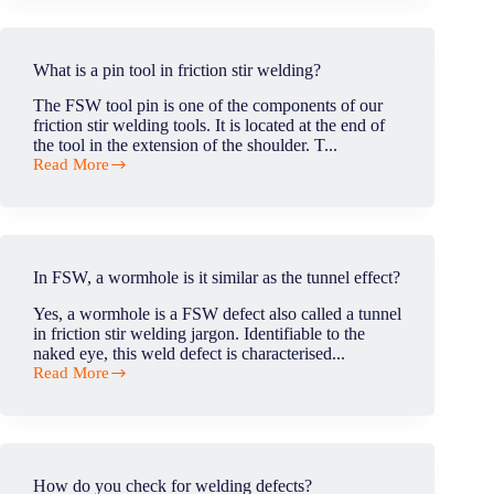
fill
the
exit
hole
What is a pin tool in friction stir welding?
of
the
The FSW tool pin is one of the components of our
FSW
friction stir welding tools. It is located at the end of
welded
the tool in the extension of the shoulder. T...
material?
Read More
What
is
a
pin
tool
in
In FSW, a wormhole is it similar as the tunnel effect?
friction
stir
Yes, a wormhole is a FSW defect also called a tunnel
welding?
in friction stir welding jargon. Identifiable to the
naked eye, this weld defect is characterised...
Read More
In
FSW,
a
wormhole
is
it
How do you check for welding defects?
similar