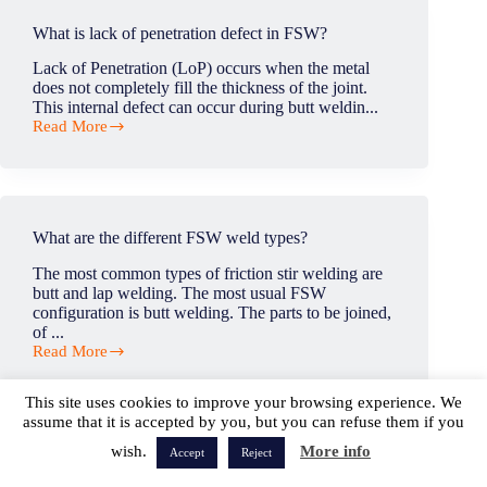
to
copper?
What is lack of penetration defect in FSW?
Lack of Penetration (LoP) occurs when the metal
does not completely fill the thickness of the joint.
This internal defect can occur during butt weldin...
Read More
What
is
lack
of
penetration
defect
What are the different FSW weld types?
in
FSW?
The most common types of friction stir welding are
butt and lap welding. The most usual FSW
configuration is butt welding. The parts to be joined,
of ...
Read More
What
are
the
This site uses cookies to improve your browsing experience. We
different
assume that it is accepted by you, but you can refuse them if you
FSW
wish.
More info
weld
Accept
Reject
Is any pre-heating required or recommended before
types?
commencing the welding process?