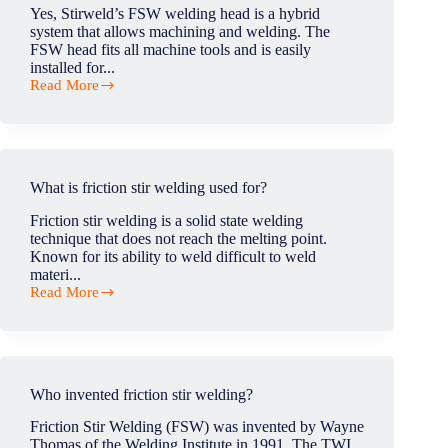
welding?
Yes, Stirweld’s FSW welding head is a hybrid
system that allows machining and welding. The
FSW head fits all machine tools and is easily
installed for...
Read More
Can
the
FSW
head
machine
and
What is friction stir welding used for?
FSW?
Friction stir welding is a solid state welding
technique that does not reach the melting point.
Known for its ability to weld difficult to weld
materi...
Read More
What
is
friction
stir
welding
used
Who invented friction stir welding?
for?
Friction Stir Welding (FSW) was invented by Wayne
Thomas of the Welding Institute in 1991. The TWI