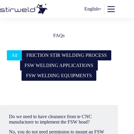
Skip
to
English
content
FAQs
All
FRICTION STIR WELDING PROCESS
FSW WELDING APPLICATIONS
FSW WELDING EQUIPMENTS
Do we need to have clearance from te CNC
manufacturer to implement the FSW head?
No, you do not need permission to mount an FSW