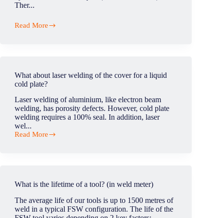
Ther...
Read More
Which
welding
is
strongest?
What about laser welding of the cover for a liquid
cold plate?
Laser welding of aluminium, like electron beam
welding, has porosity defects. However, cold plate
welding requires a 100% seal. In addition, laser
wel...
Read More
What
about
laser
welding
of
the
What is the lifetime of a tool? (in weld meter)
cover
for
The average life of our tools is up to 1500 metres of
a
weld in a typical FSW configuration. The life of the
liquid
FSW tool varies depending on 2 key factors:...