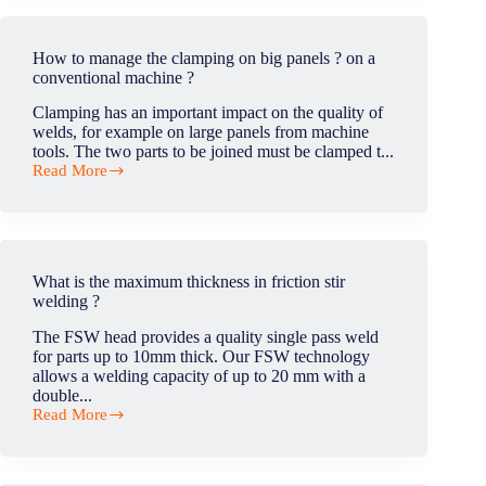
main
applications
of
How to manage the clamping on big panels ? on a
FSW
conventional machine ?
in
automotive
Clamping has an important impact on the quality of
industry?
welds, for example on large panels from machine
tools. The two parts to be joined must be clamped t...
Read More
How
to
manage
the
clamping
on
What is the maximum thickness in friction stir
big
welding ?
panels
?
The FSW head provides a quality single pass weld
on
for parts up to 10mm thick. Our FSW technology
a
allows a welding capacity of up to 20 mm with a
conventional
double...
machine
Read More
?
What
is
the
maximum