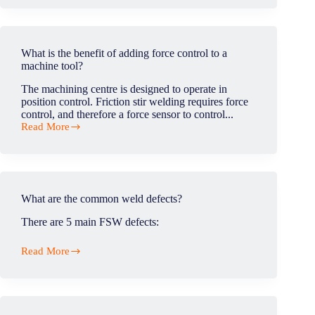
the
friction
stir
welding
What is the benefit of adding force control to a
process?
machine tool?
The machining centre is designed to operate in
position control. Friction stir welding requires force
control, and therefore a force sensor to control...
Read More
What
is
the
benefit
of
adding
What are the common weld defects?
force
control
There are 5 main FSW defects:
to
a
Read More
machine
What
tool?
are
the
common
weld