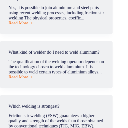
tool
during
Yes, it is possible to join aluminium and steel parts
the
using recent welding processes, including friction stir
process
welding The physical properties, coeffic...
?
Read More
Can
you
weld
aluminum
to
steel?
What kind of welder do I need to weld aluminum?
The qualification of the welding operator depends on
the technology chosen to weld aluminium. It is
possible to weld certain types of aluminium alloys...
Read More
What
kind
of
welder
do
I
Which welding is strongest?
need
to
Friction stir welding (FSW) guarantees a higher
weld
quality and strength of the welds than those obtained
aluminum?
by conventional techniques (TIG, MIG, EBW).