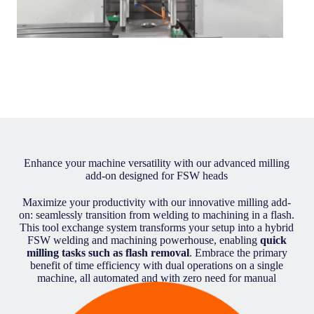
Enhance your machine versatility with our advanced milling
add-on designed for FSW heads
Maximize your productivity with our innovative milling add-
on: seamlessly transition from welding to machining in a flash.
This tool exchange system transforms your setup into a hybrid
FSW welding and machining powerhouse, enabling
quick
milling tasks such as flash removal
. Embrace the primary
benefit of time efficiency with dual operations on a single
machine, all automated and with zero need for manual
intervention.