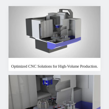
Optimized CNC Solutions for High-Volume Production.