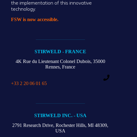
the implementation of this innovative
technology.
FSW is now accessible.
STIRWELD - FRANCE
4K Rue du Lieutenant Colonel Dubois,
35000
Rennes, France
+33 2 20 06 01 65
STIRWELD INC. - USA
2791 Research Drive,
Rochester Hills,
MI 48309,
USA