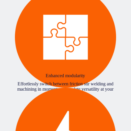
Enhanced modularity
Effortlessly switch between friction stir welding and
machining in moments – complete versatility at your
fingertips.