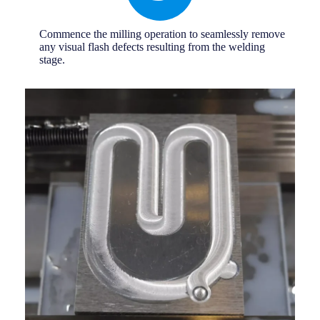
Commence the milling operation to seamlessly remove
any visual flash defects resulting from the welding
stage.