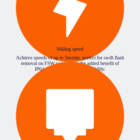
Milling speed
Achieve speeds of up to 5m/min, perfect for swift flash
removal on FSW welds, with the added benefit of
IP64-rated lubrication compatibility.