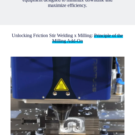
maximize efficiency.
Unlocking Friction Stir Welding x Milling:
Principle of the
Milling Add-On