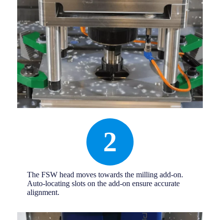
2
The FSW head moves towards the milling add-on.
Auto-locating slots on the add-on ensure accurate
alignment.