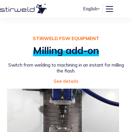
Skip
to
English
content
STIRWELD FSW EQUIPMENT
Milling add-on
Switch from welding to machining in an instant for milling
the flash.
See details