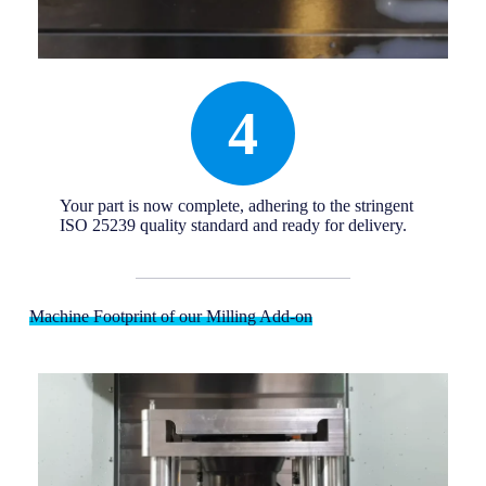
4
Your part is now complete, adhering to the stringent
ISO 25239 quality standard and ready for delivery.
Machine Footprint of our Milling Add-on