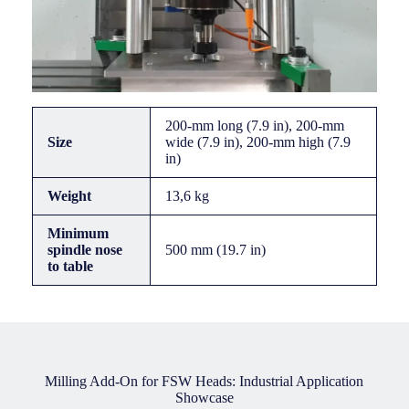
200-mm long (7.9 in), 200-mm
Size
wide (7.9 in), 200-mm high (7.9
in)
Weight
13,6 kg
Minimum
spindle nose
500 mm (19.7 in)
to table
Milling Add-On for FSW Heads: Industrial Application
Showcase