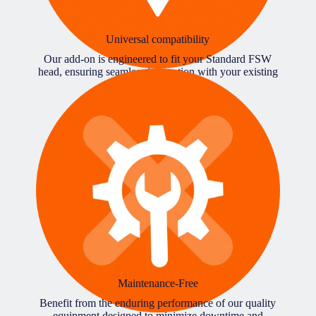
Universal compatibility
Our add-on is engineered to fit your Standard FSW
head, ensuring seamless integration with your existing
CNC machinery.
Maintenance-Free
Benefit from the enduring performance of our quality
equipment designed to minimize downtime and