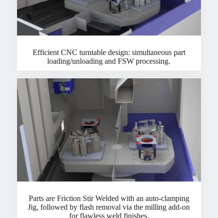
Efficient CNC turntable design: simultaneous part
loading/unloading and FSW processing.
Parts are Friction Stir Welded with an auto-clamping
Jig, followed by flash removal via the milling add-on
for flawless weld finishes.