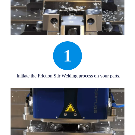
1
Initiate the Friction Stir Welding process on your parts.