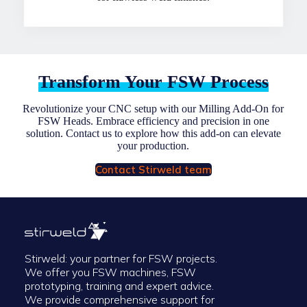
Transform Your FSW Process
Revolutionize your CNC setup with our Milling Add-On for
FSW Heads. Embrace efficiency and precision in one
solution. Contact us to explore how this add-on can elevate
your production.
Contact Stirweld team
Stirweld: your partner for FSW projects.
We offer you FSW machines, FSW
prototyping, training and expert advice.
We provide comprehensive support for