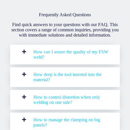
Frequently Asked Questions
Find quick answers to your questions with our FAQ. This
section covers a range of common inquiries, providing you
with immediate solutions and detailed information.
How can I assure the quality of my FSW
weld?
How deep is the tool inserted into the
material?
H
ow to control distortion when only
welding on one side?
How to manage the clamping on big
panels?