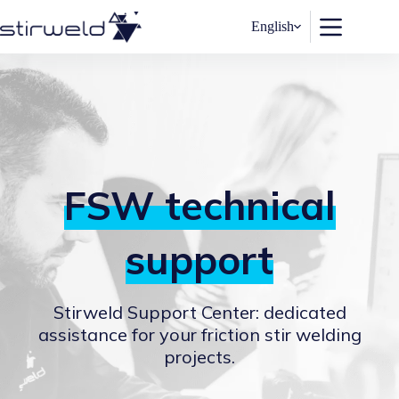
Skip
to
English
content
FSW technical
support
Stirweld Support Center: dedicated
assistance for your friction stir welding
projects.