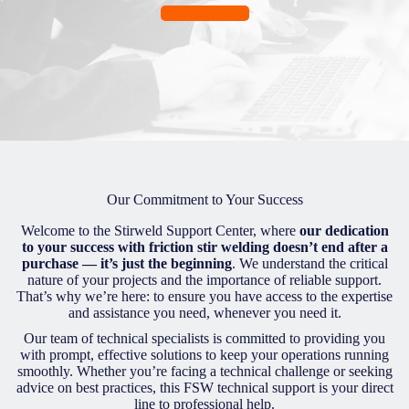
Get help now
Our Commitment to Your Success
Welcome to the Stirweld Support Center, where
our dedication
to your success with friction stir welding doesn’t end after a
purchase — it’s just the beginning
. We understand the critical
nature of your projects and the importance of reliable support.
That’s why we’re here: to ensure you have access to the expertise
and assistance you need, whenever you need it.
Our team of technical specialists is committed to providing you
with prompt, effective solutions to keep your operations running
smoothly. Whether you’re facing a technical challenge or seeking
advice on best practices, this FSW technical support is your direct
line to professional help.