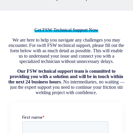
Get FSW Technical Support Now
We are here to help you navigate any challenges you may
encounter. For swift FSW technical support, please fill out the
form below with as much detail as possible. This will enable
us to understand your issue and connect you with a
specialized technician without unnecessary delays.
Our FSW technical support team is committed to
providing you with a solution and will be in touch within
the next 24 business hours
. No intermediaries, no waiting —
just the expert support you need to continue your friction stir
welding project with confidence.