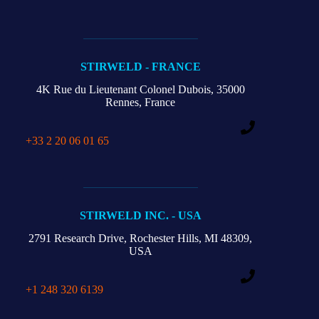
STIRWELD - FRANCE
4K Rue du Lieutenant Colonel Dubois,
35000
Rennes, France
+33 2 20 06 01 65
STIRWELD INC. - USA
2791 Research Drive,
Rochester Hills,
MI 48309,
USA
+1 248 320 6139