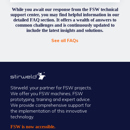
While you await our response from the FSW technical
support center, you may find helpful information in our
detailed FAQ section. It offers a wealth of answers to
common challenges and is continuously updated to
include the latest insights and solutions.
See all FAQs
Stirweld: your partner for FSW projects.
We offer you FSW machines, FSW
prototyping, training and expert advice.
We provide comprehensive support for
the implementation of this innovative
technology.
FSW is now accessible.