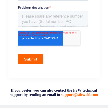
If you prefer, you can also contact the FSW technical
support by sending an email to
support@stirweld.com