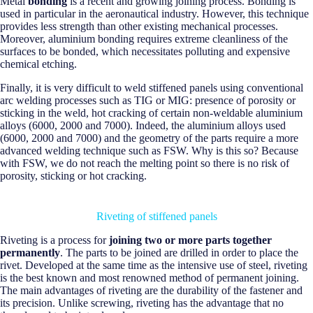
Metal
bonding
is a recent and growing joining process. Bonding is
used in particular in the aeronautical industry. However, this technique
provides less strength than other existing mechanical processes.
Moreover, aluminium bonding requires extreme cleanliness of the
surfaces to be bonded, which necessitates polluting and expensive
chemical etching.
Finally, it is very difficult to weld stiffened panels using conventional
arc welding processes such as TIG or MIG: presence of porosity or
sticking in the weld, hot cracking of certain non-weldable aluminium
alloys (6000, 2000 and 7000). Indeed, the aluminium alloys used
(6000, 2000 and 7000) and the geometry of the parts require a more
advanced welding technique such as FSW. Why is this so? Because
with FSW, we do not reach the melting point so there is no risk of
porosity, sticking or hot cracking.
Riveting of stiffened panels
Riveting is a process for
joining two or more parts together
permanently
. The parts to be joined are drilled in order to place the
rivet. Developed at the same time as the intensive use of steel, riveting
is the best known and most renowned method of permanent joining.
The main advantages of riveting are the durability of the fastener and
its precision. Unlike screwing, riveting has the advantage that no