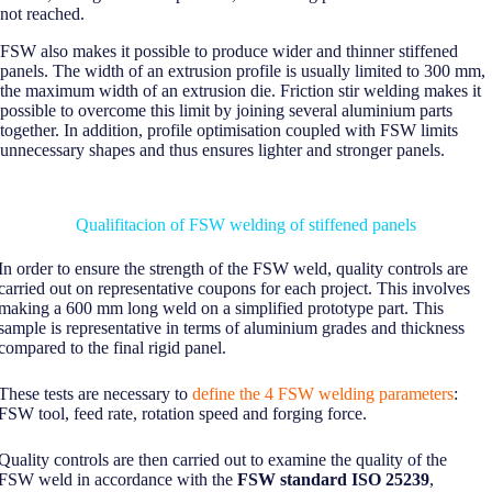
not reached.
FSW also makes it possible to produce wider and thinner stiffened
panels. The width of an extrusion profile is usually limited to 300 mm,
the maximum width of an extrusion die. Friction stir welding makes it
possible to overcome this limit by joining several aluminium parts
together. In addition, profile optimisation coupled with FSW limits
unnecessary shapes and thus ensures lighter and stronger panels.
Qualifitacion of FSW welding of stiffened panels
In order to ensure the strength of the FSW weld, quality controls are
carried out on representative coupons for each project. This involves
making a 600 mm long weld on a simplified prototype part. This
sample is representative in terms of aluminium grades and thickness
compared to the final rigid panel.
These tests are necessary to
define the 4 FSW welding parameters
:
FSW tool, feed rate, rotation speed and forging force.
Quality controls are then carried out to examine the quality of the
FSW weld in accordance with the
FSW standard ISO 25239
,