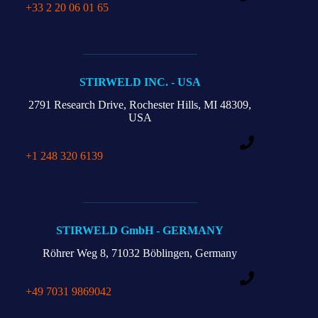
+33 2 20 06 01 65
STIRWELD INC. - USA
2791 Research Drive,
Rochester Hills,
MI 48309,
USA
+1 248 320 6139
STIRWELD GmbH - GERMANY
Röhrer Weg 8,
71032 Böblingen, Germany
+49 7031 9869042