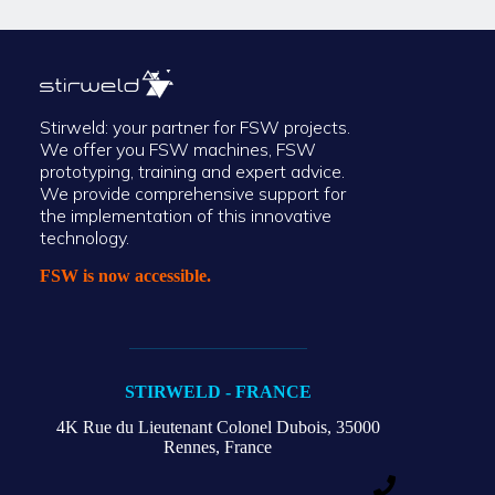
Stirweld: your partner for FSW projects.
We offer you FSW machines, FSW
prototyping, training and expert advice.
We provide comprehensive support for
the implementation of this innovative
technology.
FSW is now accessible.
STIRWELD - FRANCE
4K Rue du Lieutenant Colonel Dubois,
35000
Rennes, France