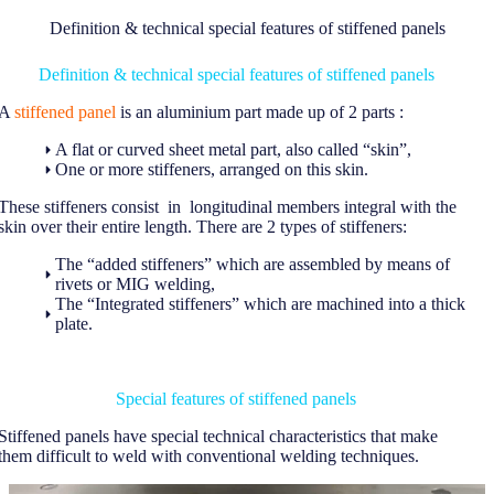
Definition & technical special features of stiffened panels
Definition & technical special features of stiffened panels
A
stiffened panel
is an aluminium part made up of 2 parts :
A flat or curved sheet metal part, also called “skin”,
One or more stiffeners, arranged on this skin.
These stiffeners consist in longitudinal members integral with the
skin over their entire length. There are 2 types of stiffeners:
The “added stiffeners” which are assembled by means of
rivets or MIG welding,
The “Integrated stiffeners” which are machined into a thick
plate.
Special features of stiffened panels
Stiffened panels have special technical characteristics that make
them difficult to weld with conventional welding techniques.