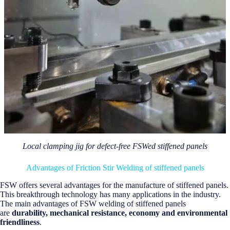
Local clamping jig for defect-free FSWed stiffened panels
Advantages of Friction Stir Welding of stiffened panels
FSW offers several advantages for the manufacture of stiffened panels.
This breakthrough technology has many applications in the industry.
The main advantages of FSW welding of stiffened panels
are
durability, mechanical resistance, economy and environmental
friendliness
.