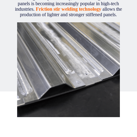
panels is becoming increasingly popular in high-tech
industries.
Friction stir welding technology
allows the
production of lighter and stronger stiffened panels.