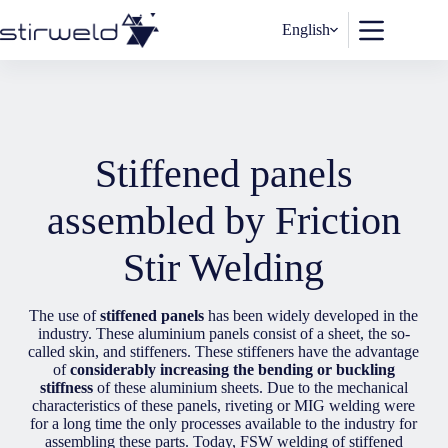
Skip
to
English
content
Stiffened panels
assembled by Friction
Stir Welding
The use of
stiffened panels
has been widely developed in the
industry. These aluminium panels consist of a sheet, the so-
called skin, and stiffeners. These stiffeners have the advantage
of
considerably increasing the bending or buckling
stiffness
of these aluminium sheets. Due to the mechanical
characteristics of these panels, riveting or MIG welding were
for a long time the only processes available to the industry for
assembling these parts. Today, FSW welding of stiffened