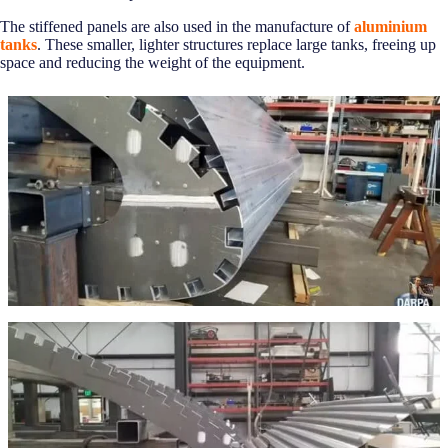
The stiffened panels are also used in the manufacture of
aluminium
tanks
. These smaller, lighter structures replace large tanks, freeing up
space and reducing the weight of the equipment.