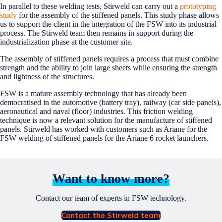
In parallel to these welding tests, Stirweld can carry out a
prototyping
study
for the assembly of the stiffened panels. This study phase allows
us to support the client in the integration of the FSW into its industrial
process. The Stirweld team then remains in support during the
industrialization phase at the customer site.
The assembly of stiffened panels requires a process that must combine
strength and the ability to join large sheets while ensuring the strength
and lightness of the structures.
FSW is a mature assembly technology that has already been
democratised in the automotive (battery tray), railway (car side panels),
aeronautical and naval (floor) industries. This friction welding
technique is now a relevant solution for the manufacture of stiffened
panels. Stirweld has worked with customers such as Ariane for the
FSW welding of stiffened panels for the Ariane 6 rocket launchers.
Want to know more?
Contact our team of experts in FSW technology.
Contact the Stirweld team