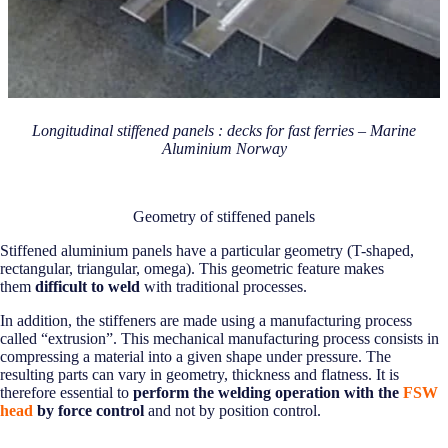
Longitudinal stiffened panels : decks for fast ferries – Marine
Aluminium Norway
Geometry of stiffened panels
Stiffened aluminium panels have a particular geometry (T-shaped,
rectangular, triangular, omega). This geometric feature makes
them
difficult to weld
with traditional processes.
In addition, the stiffeners are made using a manufacturing process
called “extrusion”. This mechanical manufacturing process consists in
compressing a material into a given shape under pressure. The
resulting parts can vary in geometry, thickness and flatness. It is
therefore essential to
perform the welding operation with the
FSW
head
by force control
and not by position control.