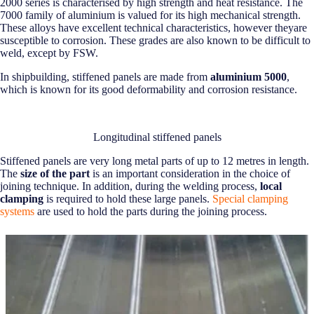
2000 series is characterised by high strength and heat resistance. The
7000 family of aluminium is valued for its high mechanical strength.
These alloys have excellent technical characteristics, however theyare
susceptible to corrosion. These grades are also known to be difficult to
weld, except by FSW.
In shipbuilding, stiffened panels are made from
aluminium 5000
,
which is known for its good deformability and corrosion resistance.
Longitudinal stiffened panels
Stiffened panels are very long metal parts of up to 12 metres in length.
The
size of the part
is an important consideration in the choice of
joining technique. In addition, during the welding process,
local
clamping
is required to hold these large panels.
Special clamping
systems
are used to hold the parts during the joining process.