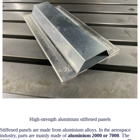
High-strength aluminium stiffened panels
Stiffened panels are made from aluminium alloys. In the aerospace
industry, parts are mainly made of
aluminium 2000 or 7000
. The