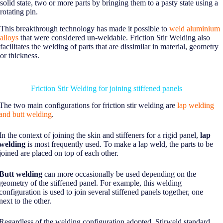
solid state, two or more parts by bringing them to a pasty state using a
rotating pin.
This breakthrough technology has made it possible to
weld aluminium
alloys
that were considered un-weldable. Friction Stir Welding also
facilitates the welding of parts that are dissimilar in material, geometry
or thickness.
Friction Stir Welding for joining stiffened panels
The two main configurations for friction stir welding are
lap welding
and butt welding
.
In the context of joining the skin and stiffeners for a rigid panel,
lap
welding
is most frequently used. To make a lap weld, the parts to be
joined are placed on top of each other.
Butt welding
can more occasionally be used depending on the
geometry of the stiffened panel. For example, this welding
configuration is used to join several stiffened panels together, one
next to the other.
Regardless of the welding configuration adopted, Stirweld standard