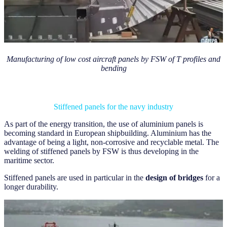
Manufacturing of low cost aircraft panels by FSW of T profiles and
bending
Stiffened panels for the navy industry
As part of the energy transition, the use of aluminium panels is
becoming standard in European shipbuilding. Aluminium has the
advantage of being a light, non-corrosive and recyclable metal. The
welding of stiffened panels by FSW is thus developing in the
maritime sector.
Stiffened panels are used in particular in the
design of bridges
for a
longer durability.