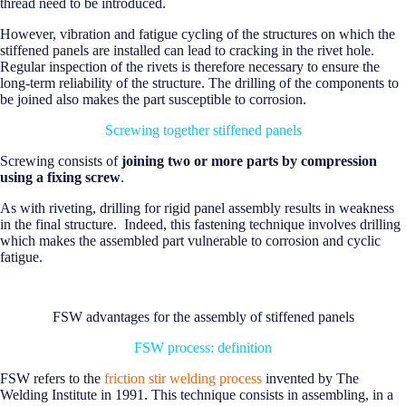
thread need to be introduced.
However, vibration and fatigue cycling of the structures on which the
stiffened panels are installed can lead to cracking in the rivet hole.
Regular inspection of the rivets is therefore necessary to ensure the
long-term reliability of the structure. The drilling of the components to
be joined also makes the part susceptible to corrosion.
Screwing together stiffened panels
Screwing consists of
joining two or more parts by compression
using a fixing screw
.
As with riveting, drilling for rigid panel assembly results in weakness
in the final structure. Indeed, this fastening technique involves drilling
which makes the assembled part vulnerable to corrosion and cyclic
fatigue.
FSW advantages for the assembly of stiffened panels
FSW process: definition
FSW refers to the
friction stir welding process
invented by The
Welding Institute in 1991. This technique consists in assembling, in a