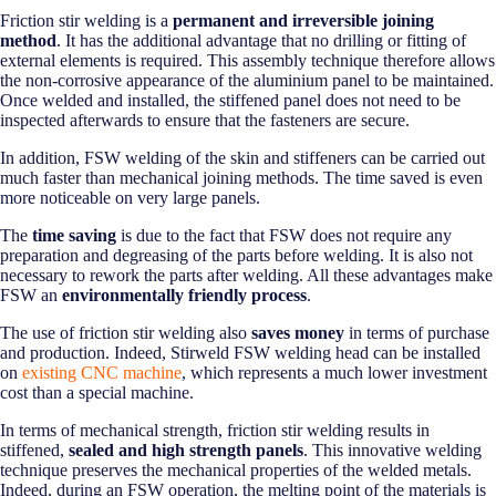
Friction stir welding is a
permanent and irreversible joining
method
. It has the additional advantage that no drilling or fitting of
external elements is required. This assembly technique therefore allows
the non-corrosive appearance of the aluminium panel to be maintained.
Once welded and installed, the stiffened panel does not need to be
inspected afterwards to ensure that the fasteners are secure.
In addition, FSW welding of the skin and stiffeners can be carried out
much faster than mechanical joining methods. The time saved is even
more noticeable on very large panels.
The
time saving
is due to the fact that FSW does not require any
preparation and degreasing of the parts before welding. It is also not
necessary to rework the parts after welding. All these advantages make
FSW an
environmentally friendly process
.
The use of friction stir welding also
saves money
in terms of purchase
and production. Indeed, Stirweld FSW welding head can be installed
on
existing CNC machine
, which represents a much lower investment
cost than a special machine.
In terms of mechanical strength, friction stir welding results in
stiffened,
sealed and high strength panels
. This innovative welding
technique preserves the mechanical properties of the welded metals.
Indeed, during an FSW operation, the melting point of the materials is