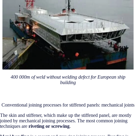
400 000m of weld without welding defect for European ship
building
Conventional joining processes for stiffened panels: mechanical joints
The skin and stiffener, which make up the stiffened panel, are mostly
joined by mechanical joining processes. The most common joining
techniques are
riveting or screwing
.