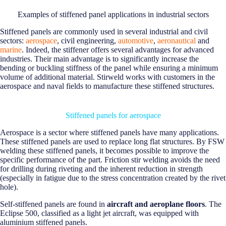
Examples of stiffened panel applications in industrial sectors
Stiffened panels are commonly used in several industrial and civil
sectors:
aerospace
, civil engineering,
automotive
,
aeronautical
and
marine
. Indeed, the stiffener offers several advantages for advanced
industries. Their main advantage is to significantly increase the
bending or buckling stiffness of the panel while ensuring a minimum
volume of additional material. Stirweld works with customers in the
aerospace and naval fields to manufacture these stiffened structures.
Stiffened panels for aerospace
Aerospace is a sector where stiffened panels have many applications.
These stiffened panels are used to replace long flat structures. By FSW
welding these stiffened panels, it becomes possible to improve the
specific performance of the part. Friction stir welding avoids the need
for drilling during riveting and the inherent reduction in strength
(especially in fatigue due to the stress concentration created by the rivet
hole).
Self-stiffened panels are found in
aircraft and aeroplane floors
. The
Eclipse 500, classified as a light jet aircraft, was equipped with
aluminium stiffened panels.