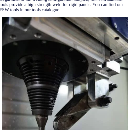
tools provide a high strength weld for rigid panels. You can find our
FSW tools in our tools catalogue.