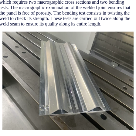
which requires two macrographic cross sections and two bending
tests. The macrographic examination of the welded joint ensures that
the panel is free of porosity. The bending test consists in twisting the
weld to check its strength. These tests are carried out twice along the
weld seam to ensure its quality along its entire length.