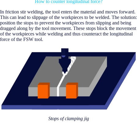
How to counter longitudinal force?
In friction stir welding, the tool enters the material and moves forward.
This can lead to slippage of the workpieces to be welded. The solution:
position the stops to prevent the workpieces from slipping and being
dragged along by the tool movement. These stops block the movement
of the workpieces while welding and thus counteract the longitudinal
force of the FSW tool.
Stops of clamping jig