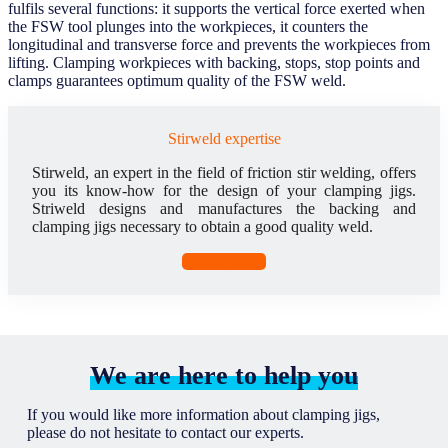
fulfils several functions: it supports the vertical force exerted when
the FSW tool plunges into the workpieces, it counters the
longitudinal and transverse force and prevents the workpieces from
lifting. Clamping workpieces with backing, stops, stop points and
clamps guarantees optimum quality of the FSW weld.
Stirweld expertise
Stirweld, an expert in the field of friction stir welding, offers
you its know-how for the design of your clamping jigs.
Striweld designs and manufactures the backing and
clamping jigs necessary to obtain a good quality weld.
Know more
We are here to help you
If you would like more information about clamping jigs,
please do not hesitate to contact our experts.