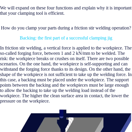
We will expand on these four functions and explain why it is important
that your clamping tool is efficient.
How do you clamp your parts during a friction stir welding operation?
Backing: the first part of a successful clamping jig
In friction stir welding, a vertical force is applied to the workpiece. The
so-called forging force, between 1 and 2 kN/mm to be welded. The
risk: the workpiece breaks or crushes on itself. There are two possible
scenarios. On the one hand, the workpiece is self-supporting and can
withstand the forging force thanks to its design. On the other hand, the
shape of the workpiece is not sufficient to take up the welding force. In
this case, a backing must be placed under the workpiece. The support
points between the backing and the workpieces must be large enough
to allow the backing to take up the welding load instead of the
workpiece. The higher the clean surface area in contact, the lower the
pressure on the workpiece.