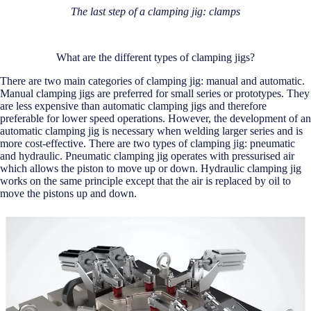
The last step of a clamping jig: clamps
What are the different types of clamping jigs?
There are two main categories of clamping jig: manual and automatic.
Manual clamping jigs are preferred for small series or prototypes. They
are less expensive than automatic clamping jigs and therefore
preferable for lower speed operations. However, the development of an
automatic clamping jig is necessary when welding larger series and is
more cost-effective. There are two types of clamping jig: pneumatic
and hydraulic. Pneumatic clamping jig operates with pressurised air
which allows the piston to move up or down. Hydraulic clamping jig
works on the same principle except that the air is replaced by oil to
move the pistons up and down.