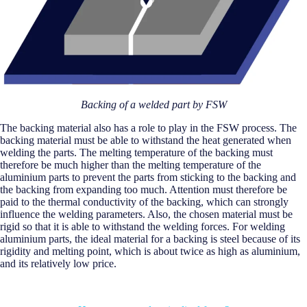
Backing of a welded part by FSW
The backing material also has a role to play in the FSW process. The
backing material must be able to withstand the heat generated when
welding the parts. The melting temperature of the backing must
therefore be much higher than the melting temperature of the
aluminium parts to prevent the parts from sticking to the backing and
the backing from expanding too much. Attention must therefore be
paid to the thermal conductivity of the backing, which can strongly
influence the welding parameters. Also, the chosen material must be
rigid so that it is able to withstand the welding forces. For welding
aluminium parts, the ideal material for a backing is steel because of its
rigidity and melting point, which is about twice as high as aluminium,
and its relatively low price.