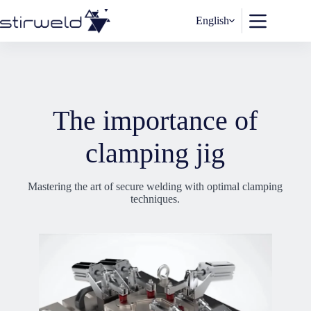
Skip
to
English
content
The importance of
clamping jig
Mastering the art of secure welding with optimal clamping
techniques.