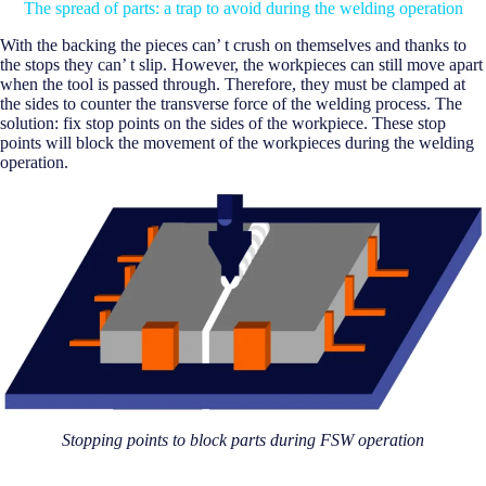
The spread of parts: a trap to avoid during the welding operation
With the backing the pieces can’ t crush on themselves and thanks to
the stops they can’ t slip. However, the workpieces can still move apart
when the tool is passed through. Therefore, they must be clamped at
the sides to counter the transverse force of the welding process. The
solution: fix stop points on the sides of the workpiece. These stop
points will block the movement of the workpieces during the welding
operation.
Stopping points to block parts during FSW operation