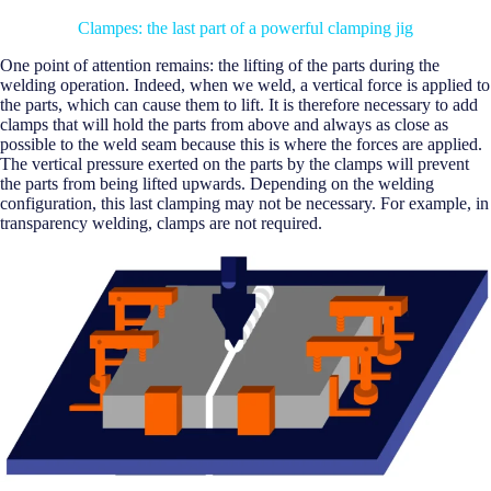
Clampes: the last part of a powerful clamping jig
One point of attention remains: the lifting of the parts during the
welding operation. Indeed, when we weld, a vertical force is applied to
the parts, which can cause them to lift. It is therefore necessary to add
clamps that will hold the parts from above and always as close as
possible to the weld seam because this is where the forces are applied.
The vertical pressure exerted on the parts by the clamps will prevent
the parts from being lifted upwards. Depending on the welding
configuration, this last clamping may not be necessary. For example, in
transparency welding, clamps are not required.