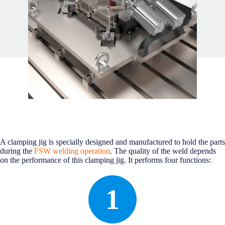
A clamping jig is specially designed and manufactured to hold the parts
during the
FSW welding operation
. The quality of the weld depends
on the performance of this clamping jig. It performs four functions:
1