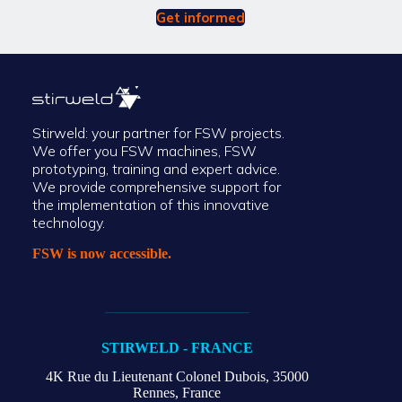
Get informed
Stirweld: your partner for FSW projects.
We offer you FSW machines, FSW
prototyping, training and expert advice.
We provide comprehensive support for
the implementation of this innovative
technology.
FSW is now accessible.
STIRWELD - FRANCE
4K Rue du Lieutenant Colonel Dubois,
35000
Rennes, France