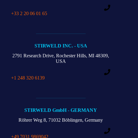
+33 2 20 06 01 65
STIRWELD INC. - USA
2791 Research Drive,
Rochester Hills,
MI 48309,
USA
+1 248 320 6139
STIRWELD GmbH - GERMANY
Röhrer Weg 8,
71032 Böblingen, Germany
+49 7031 9869042