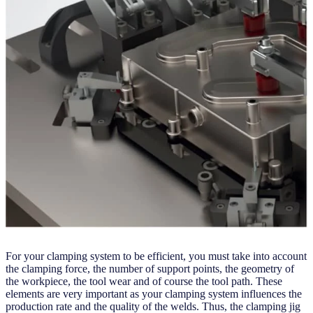
For your clamping system to be efficient, you must take into account
the clamping force, the number of support points, the geometry of
the workpiece, the tool wear and of course the tool path. These
elements are very important as your clamping system influences the
production rate and the quality of the welds. Thus, the clamping jig