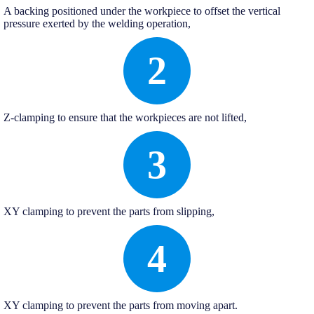
A backing positioned under the workpiece to offset the vertical
pressure exerted by the welding operation,
2
Z-clamping to ensure that the workpieces are not lifted,
3
XY clamping to prevent the parts from slipping,
4
XY clamping to prevent the parts from moving apart.