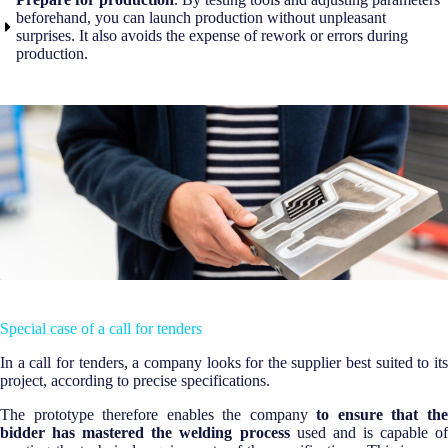
beforehand, you can launch production without unpleasant
surprises. It also avoids the expense of rework or errors during
production.
Special case of a call for tenders
In a call for tenders, a company looks for the supplier best suited to its
project, according to precise specifications.
The prototype therefore enables the company
to ensure that th
bidder has mastered the welding process
used and is capable of