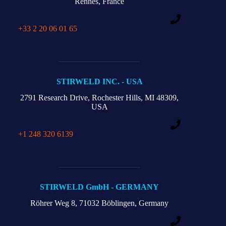
Rennes, France
+33 2 20 06 01 65
STIRWELD INC. - USA
2791 Research Drive,
Rochester Hills,
MI 48309,
USA
+1 248 320 6139
STIRWELD GmbH - GERMANY
Röhrer Weg 8,
71032 Böblingen, Germany