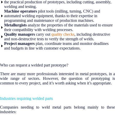
the practical production of prototypes, including cutting, assembly,
welding and testing.
Machine operators
pilot tools (milling, turning, CNC) and
automated welding equipment, thanks to their expertise in
programming and maintenance of production machines.
Metallurgists
analyze the properties of the materials used to ensure
their compatibility with welding processes.
Quality managers
carry out
quality checks
, including destructive
and non-destructive tests to verify the strength of welds.
Project managers
plan, coordinate teams and monitor deadlines
and budgets in line with customer expectations.
Who can request a welded part prototype?
There are many more professionals interested in metal prototypes, in a
wide range of sectors. However, the question of prototyping is
common to every project, and it’s worth asking when it’s appropriate.
Industries requiring welded parts
Companies needing to weld metal parts belong mainly to these
industries: