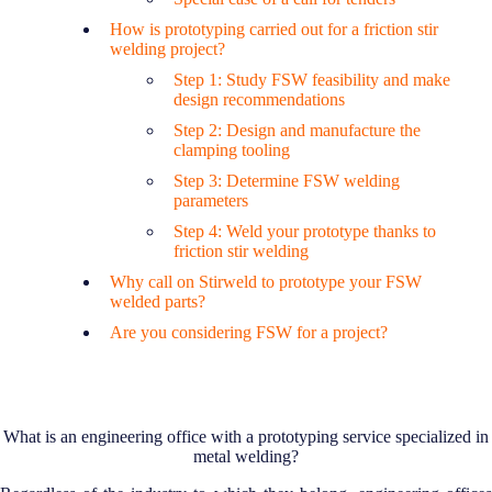
How is prototyping carried out for a friction stir
welding project?
Step 1: Study FSW feasibility and make
design recommendations
Step 2: Design and manufacture the
clamping tooling
Step 3: Determine FSW welding
parameters
Step 4: Weld your prototype thanks to
friction stir welding
Why call on Stirweld to prototype your FSW
welded parts?
Are you considering FSW for a project?
What is an engineering office with a prototyping service specialized in
metal welding?