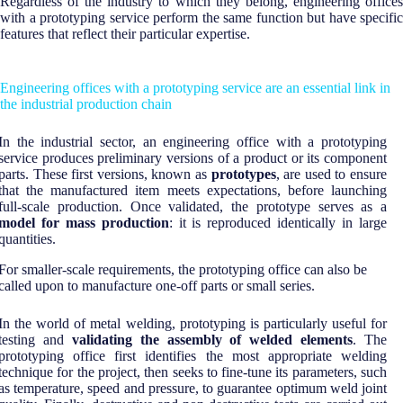
Regardless of the industry to which they belong, engineering offices
with a prototyping service perform the same function but have specific
features that reflect their particular expertise.
Engineering offices with a prototyping service are an essential link in
the industrial production chain
In the industrial sector, an engineering office with a prototyping
service produces preliminary versions of a product or its component
parts. These first versions, known as
prototypes
, are used to ensure
that the manufactured item meets expectations, before launching
full-scale production. Once validated, the prototype serves as a
model for mass production
: it is reproduced identically in large
quantities.
For smaller-scale requirements, the prototyping office can also be
called upon to manufacture one-off parts or small series.
In the world of metal welding, prototyping is particularly useful for
testing and
validating the assembly of welded elements
. The
prototyping office first identifies the most appropriate welding
technique for the project, then seeks to fine-tune its parameters, such
as temperature, speed and pressure, to guarantee optimum weld joint