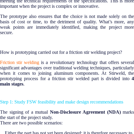
meeting the technical requirements of the specifications. This is more
important when the project is complex or innovative.
The prototype also ensures that the choice is not made solely on the
basis of cost or time, to the detriment of quality. What’s more, any
weak points are immediately identified, making the project more
secure.
How is prototyping carried out for a friction stir welding project?
Friction stir welding
is a revolutionary technology that offers severa
significant advantages over traditional welding techniques, particularly
when it comes to joining aluminum components. At Stirweld, the
prototyping process for a friction stir welded part is divided into
4
main stages
.
Step 1: Study FSW feasibility and make design recommendations
The signing of a mutual
Non-Disclosure Agreement (NDA)
marks
the start of the project study.
There are two possible scenarios:
Either the part has not yet been designed; it is therefore necessary to