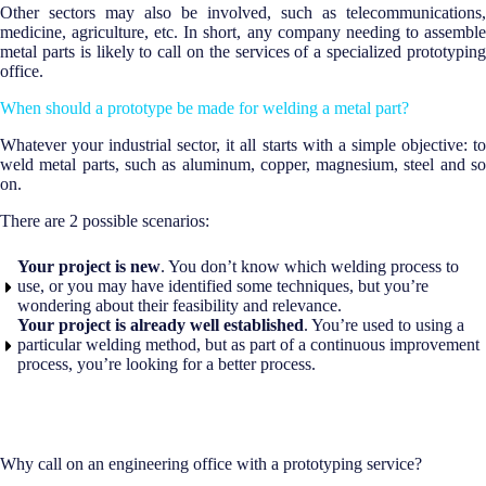
Other sectors may also be involved, such as telecommunications,
medicine, agriculture, etc. In short, any company needing to assemble
metal parts is likely to call on the services of a specialized prototyping
office.
When should a prototype be made for welding a metal part?
Whatever your industrial sector, it all starts with a simple objective: to
weld metal parts, such as aluminum, copper, magnesium, steel and so
on.
There are 2 possible scenarios:
Your project is new
. You don’t know which welding process to
use, or you may have identified some techniques, but you’re
wondering about their feasibility and relevance.
Your project is already well established
. You’re used to using a
particular welding method, but as part of a continuous improvement
process, you’re looking for a better process.
Why call on an engineering office with a prototyping service?