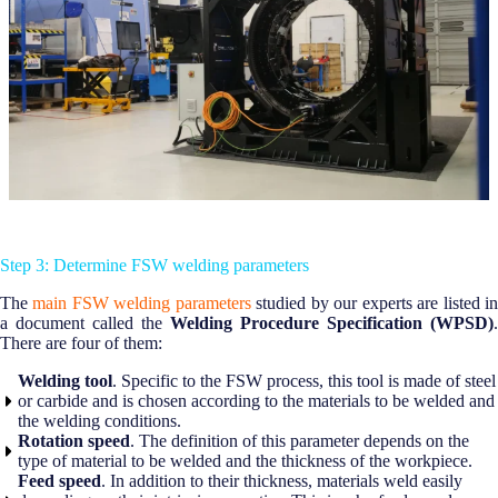
Step 3: Determine FSW welding parameters
The
main FSW welding parameters
studied by our experts are listed i
a document called the
Welding Procedure Specification (WPSD)
.
There are four of them:
Welding tool
. Specific to the FSW process, this tool is made of steel
or carbide and is chosen according to the materials to be welded and
the welding conditions.
Rotation speed
. The definition of this parameter depends on the
type of material to be welded and the thickness of the workpiece.
Feed speed
. In addition to their thickness, materials weld easily