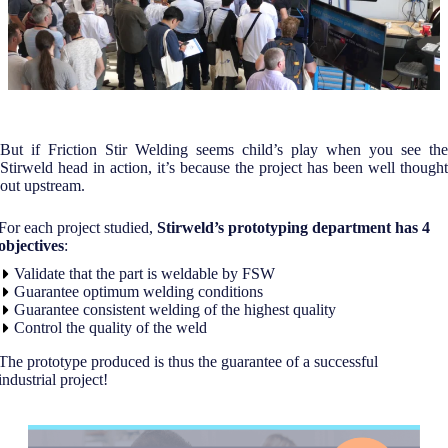
But if Friction Stir Welding seems child’s play when you see the
Stirweld head in action, it’s because the project has been well thought
out upstream.
For each project studied,
Stirweld’s prototyping department has 4
objectives
:
Validate that the part is weldable by FSW
Guarantee optimum welding conditions
Guarantee consistent welding of the highest quality
Control the quality of the weld
The prototype produced is thus the guarantee of a successful
industrial project!