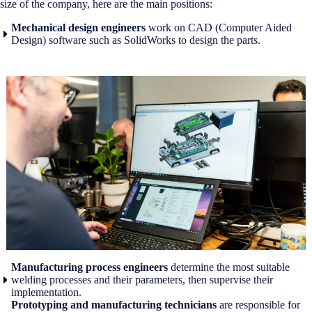
size of the company, here are the main positions:
Mechanical design engineers
work on CAD (Computer Aided
Design) software such as SolidWorks to design the parts.
Manufacturing process engineers
determine the most suitable
welding processes and their parameters, then supervise their
implementation.
Prototyping and manufacturing technicians
are responsible for