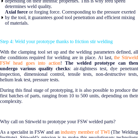
depending on their intrinsic properties. This is why feed speed
determines weld quality.
Axial force
or forging force. Corresponding to the pressure exerted
by the tool, it guarantees good tool penetration and efficient mixing
of materials.
Step 4: Weld your prototype thanks to friction stir welding
With the clamping tool set up and the welding parameters defined, all
the conditions required for welding are in place. At last,
the Stirwel
FSW head goes into action
!
The welded prototype can the
undergo various quality checks
: air-tightness test, dye penetrant
inspection, dimensional control, tensile tests, non-destructive tests,
helium leak test, pressure tests.
During this final stage of prototyping, it is also possible to produce the
first batches of parts, ranging from 10 to 500 units, depending on their
complexity.
Why call on Stirweld to prototype your FSW welded parts?
As a specialist in FSW and an
industry member of TWI
(The Weldin
Institute), Stirweld’s mission is to make this revolutionary technology