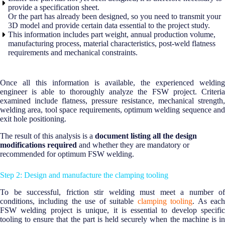
provide a specification sheet.
Or the part has already been designed, so you need to transmit your
3D model and provide certain data essential to the project study.
This information includes part weight, annual production volume,
manufacturing process, material characteristics, post-weld flatness
requirements and mechanical constraints.
Once all this information is available, the experienced welding
engineer is able to thoroughly analyze the FSW project. Criteria
examined include flatness, pressure resistance, mechanical strength,
welding area, tool space requirements, optimum welding sequence and
exit hole positioning.
The result of this analysis is a
document listing all the design
modifications required
and whether they are mandatory or
recommended for optimum FSW welding.
Step 2: Design and manufacture the clamping tooling
To be successful, friction stir welding must meet a number of
conditions, including the use of suitable
clamping tooling
. As eac
FSW welding project is unique, it is essential to develop specific
tooling to ensure that the part is held securely when the machine is in