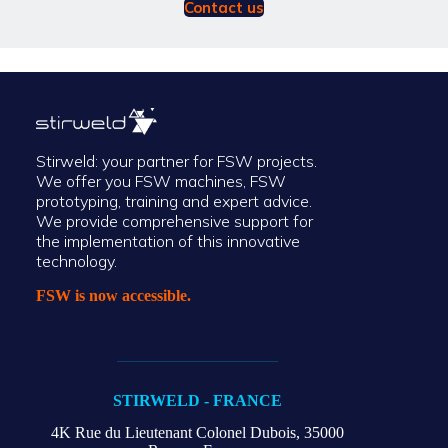
Contact us
Stirweld: your partner for FSW projects.
We offer you FSW machines, FSW
prototyping, training and expert advice.
We provide comprehensive support for
the implementation of this innovative
technology.
FSW is now accessible.
STIRWELD - FRANCE
4K Rue du Lieutenant Colonel Dubois,
35000