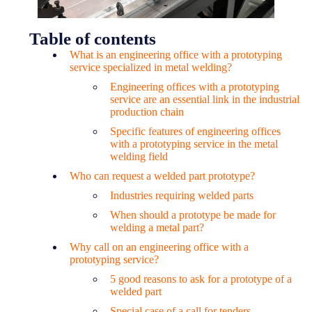
Table of contents
What is an engineering office with a prototyping
service specialized in metal welding?
Engineering offices with a prototyping
service are an essential link in the industrial
production chain
Specific features of engineering offices
with a prototyping service in the metal
welding field
Who can request a welded part prototype?
Industries requiring welded parts
When should a prototype be made for
welding a metal part?
Why call on an engineering office with a
prototyping service?
5 good reasons to ask for a prototype of a
welded part
Special case of a call for tenders