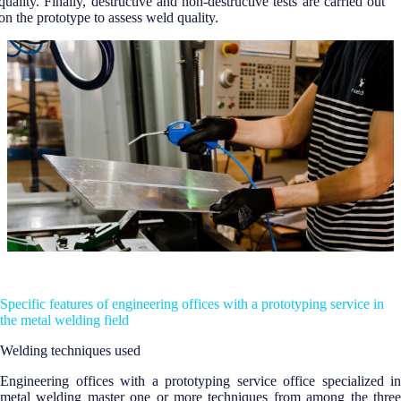
quality. Finally, destructive and non-destructive tests are carried out
on the prototype to assess weld quality.
Specific features of engineering offices with a prototyping service in
the metal welding field
Welding techniques used
Engineering offices with a prototyping service office specialized in
metal welding master one or more techniques from among the three