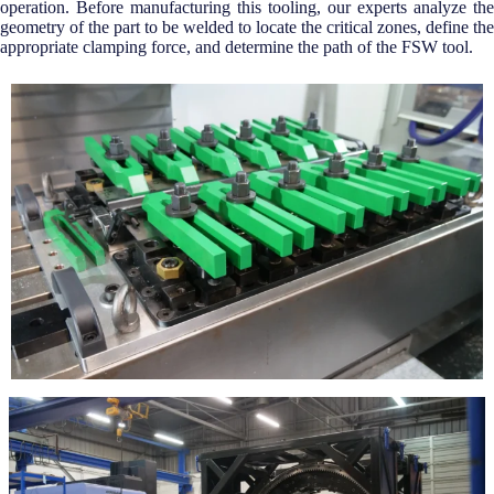
operation. Before manufacturing this tooling, our experts analyze the
geometry of the part to be welded to locate the critical zones, define the
appropriate clamping force, and determine the path of the FSW tool.