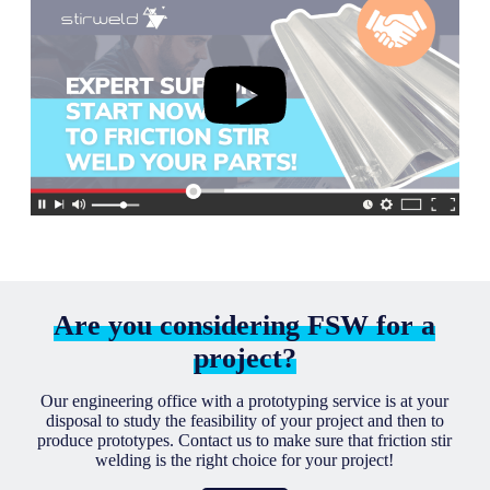
Are you considering FSW for a
project?
Our engineering office with a prototyping service is at your
disposal to study the feasibility of your project and then to
produce prototypes. Contact us to make sure that friction stir
welding is the right choice for your project!