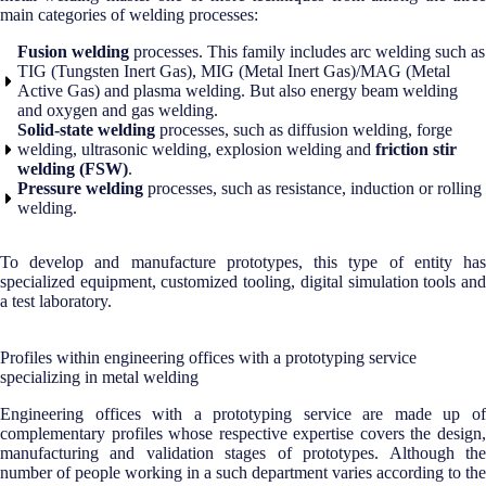
main categories of welding processes:
Fusion welding
processes. This family includes arc welding such as
TIG (Tungsten Inert Gas), MIG (Metal Inert Gas)/MAG (Metal
Active Gas) and plasma welding. But also energy beam welding
and oxygen and gas welding.
Solid-state welding
processes, such as diffusion welding, forge
welding, ultrasonic welding, explosion welding and
friction stir
welding (FSW)
.
Pressure welding
processes, such as resistance, induction or rolling
welding.
To develop and manufacture prototypes, this type of entity has
specialized equipment, customized tooling, digital simulation tools and
a test laboratory.
Profiles within engineering offices with a prototyping service
specializing in metal welding
Engineering offices with a prototyping service are made up of
complementary profiles whose respective expertise covers the design,
manufacturing and validation stages of prototypes. Although the
number of people working in a such department varies according to the