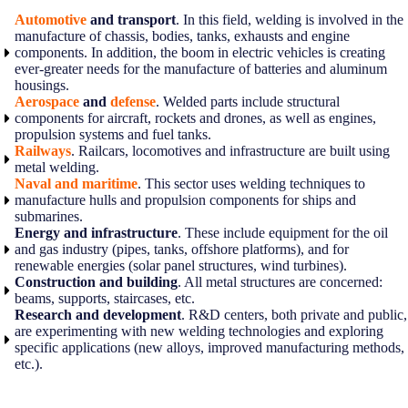
Automotive
and transport
. In this field, welding is involved in the
manufacture of chassis, bodies, tanks, exhausts and engine
components. In addition, the boom in electric vehicles is creating
ever-greater needs for the manufacture of batteries and aluminum
housings.
Aerospace
and
defense
. Welded parts include structural
components for aircraft, rockets and drones, as well as engines,
propulsion systems and fuel tanks.
Railways
. Railcars, locomotives and infrastructure are built using
metal welding.
Naval and maritime
. This sector uses welding techniques to
manufacture hulls and propulsion components for ships and
submarines.
Energy and infrastructure
. These include equipment for the oil
and gas industry (pipes, tanks, offshore platforms), and for
renewable energies (solar panel structures, wind turbines).
Construction and building
. All metal structures are concerned:
beams, supports, staircases, etc.
Research and development
. R&D centers, both private and public,
are experimenting with new welding technologies and exploring
specific applications (new alloys, improved manufacturing methods,
etc.).