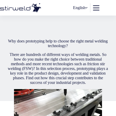
Skip
to
English
content
Why does prototyping help to choose the right metal welding
technology?
There are hundreds of different ways of welding metals. So
how do you make the right choice between traditional
methods and more recent technologies such as friction stir
welding (FSW)? In this selection process, prototyping plays a
key role in the product design, development and validation
phases. Find out how this crucial step contributes to the
success of your industrial projects.