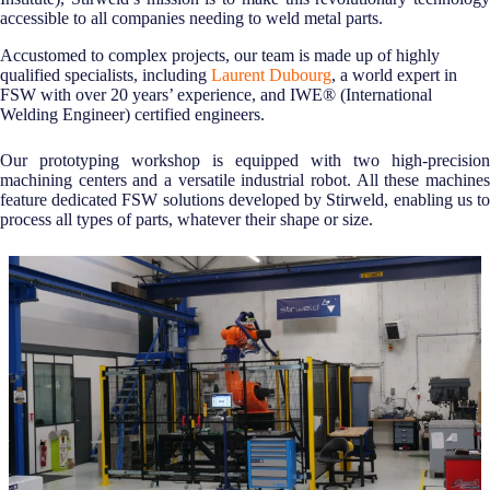
accessible to all companies needing to weld metal parts.
Accustomed to complex projects, our team is made up of highly
qualified specialists, including
Laurent Dubourg
, a world expert in
FSW with over 20 years’ experience, and IWE® (International
Welding Engineer) certified engineers.
Our prototyping workshop is equipped with two high-precision
machining centers and a versatile industrial robot. All these machines
feature dedicated FSW solutions developed by Stirweld, enabling us to
process all types of parts, whatever their shape or size.