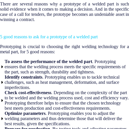
There are several reasons why a prototype of a welded part is such
solid evidence when it comes to making a decision. And in the specific
case of a call for tenders, the prototype becomes an undeniable asset in
winning a contract.
5 good reasons to ask for a prototype of a welded part
Prototyping is crucial to choosing the right welding technology for a
metal part, for 5 good reasons:
To assess the performance of the welded part
. Prototyping
ensures that the welding process meets the specific requirements of
the part, such as strength, durability and tightness.
Identify constraints
. Prototyping enables us to tackle technical
challenges, such as heat management, deformation, and surface
imperfections.
Check cost-effectiveness
. Depending on the complexity of the part
to be welded and the welding process used, cost and efficiency vary.
Prototyping therefore helps to ensure that the chosen technology
best meets production and cost-effectiveness requirements.
Optimize parameters
. Prototyping enables you to adjust the
welding parameters and thus determine those that will deliver the
best results, given the specifications.
Prepare for production
. By testing tools and adjusting parameters