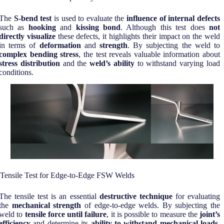
The
S-bend test
is used to evaluate the
influence of internal defects
such as
hooking
and
kissing bond
. Although this test does
not
directly visualize
these defects, it highlights their impact on the weld
in terms of
deformation
and
strength
. By subjecting the weld to
complex bending stress
, the test reveals valuable information about
stress distribution
and the
weld’s ability
to withstand varying load
conditions.
Tensile Test for Edge-to-Edge FSW Welds
The tensile test is an essential
destructive technique
for evaluating
the
mechanical strength
of edge-to-edge welds. By subjecting the
weld to
tensile force until failure
, it is possible to measure the
joint’s
efficiency
and determine its
ability to withstand mechanical loads
.