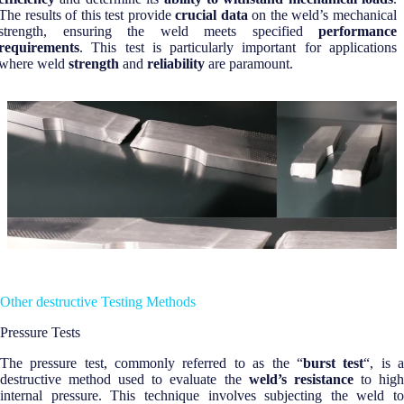
The results of this test provide
crucial data
on the weld’s mechanical
strength, ensuring the weld meets specified
performance
requirements
. This test is particularly important for applications
where weld
strength
and
reliability
are paramount.
Other destructive Testing Methods
Pressure Tests
The pressure test, commonly referred to as the “
burst test
“, is 
destructive method used to evaluate the
weld’s resistance
to hig
internal pressure. This technique involves subjecting the weld to