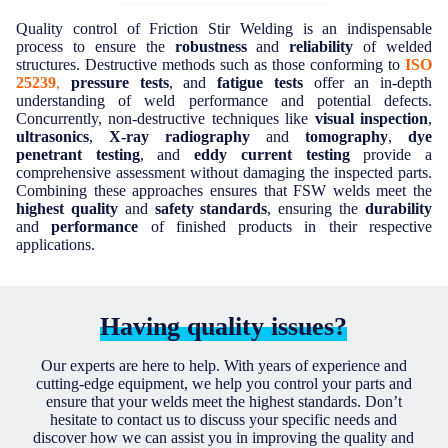
Quality control of Friction Stir Welding is an indispensable
process to ensure the
robustness
and
reliability
of welded
structures. Destructive methods such as those conforming to
ISO
25239
,
pressure tests
, and
fatigue tests
offer an in-depth
understanding of weld performance and potential defects.
Concurrently, non-destructive techniques like
visual inspection
,
ultrasonics
,
X-ray radiography
and
tomography
,
dye
penetrant testing
, and
eddy current testing
provide a
comprehensive assessment without damaging the inspected parts.
Combining these approaches ensures that FSW welds meet the
highest quality
and
safety standards
, ensuring the
durability
and
performance
of finished products in their respective
applications.
Having quality issues?
Our experts are here to help. With years of experience and
cutting-edge equipment, we help you control your parts and
ensure that your welds meet the highest standards. Don’t
hesitate to contact us to discuss your specific needs and
discover how we can assist you in improving the quality and