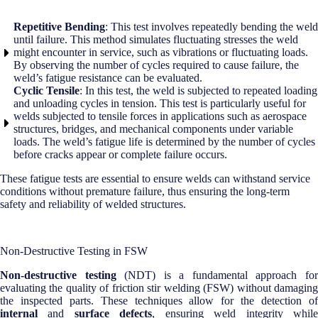
Repetitive Bending
: This test involves repeatedly bending the weld
until failure. This method simulates fluctuating stresses the weld
might encounter in service, such as vibrations or fluctuating loads.
By observing the number of cycles required to cause failure, the
weld’s fatigue resistance can be evaluated.
Cyclic Tensile
: In this test, the weld is subjected to repeated loading
and unloading cycles in tension. This test is particularly useful for
welds subjected to tensile forces in applications such as aerospace
structures, bridges, and mechanical components under variable
loads. The weld’s fatigue life is determined by the number of cycles
before cracks appear or complete failure occurs.
These fatigue tests are essential to ensure welds can withstand service
conditions without premature failure, thus ensuring the long-term
safety and reliability of welded structures.
Non-Destructive Testing in FSW
Non-destructive testing
(NDT) is a fundamental approach fo
evaluating the quality of friction stir welding (FSW) without damaging
the inspected parts. These techniques allow for the detection of
internal
and
surface defects
, ensuring weld integrity whil