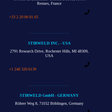
Rennes, France
+33 2 20 06 01 65
STIRWELD INC. - USA
2791 Research Drive,
Rochester Hills,
MI 48309,
USA
+1 248 320 6139
STIRWELD GmbH - GERMANY
Röhrer Weg 8,
71032 Böblingen, Germany