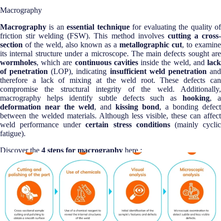
Macrography
Macrography
is an
essential technique
for evaluating the quality o
friction stir welding (FSW). This method involves
cutting a cross
section
of the weld, also known as a
metallographic cut
, to examine
its internal structure under a microscope. The main defects sought are
wormholes
, which are
continuous cavities
inside the weld, and
lac
of penetration
(LOP), indicating
insufficient weld penetration
an
therefore a lack of mixing at the weld root. These defects can
compromise the structural integrity of the weld. Additionally,
macrography helps identify subtle defects such as
hooking
, a
deformation near the weld
, and
kissing bond
, a bonding defect
between the welded materials. Although less visible, these can affect
weld performance under
certain stress conditions
(mainly cycli
fatigue).
Discover the
4 steps for macrography
here :