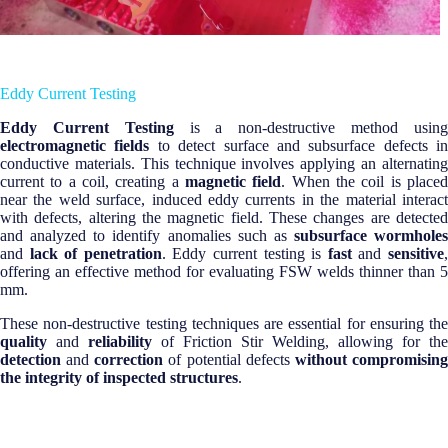
Eddy Current Testing
Eddy Current Testing
is a non-destructive method usin
electromagnetic fields
to detect surface and subsurface defects in
conductive materials. This technique involves applying an alternating
current to a coil, creating a
magnetic field
. When the coil is place
near the weld surface, induced eddy currents in the material interact
with defects, altering the magnetic field. These changes are detected
and analyzed to identify anomalies such as
subsurface wormholes
and
lack of penetration
. Eddy current testing is
fast
and
sensitive
offering an effective method for evaluating FSW welds thinner than 5
mm.
These non-destructive testing techniques are essential for ensuring the
quality
and
reliability
of Friction Stir Welding, allowing for the
detection
and
correction
of potential defects
without compromisin
the integrity of inspected structures
.