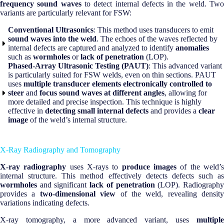
frequency sound waves
to detect internal defects in the weld. Tw
variants are particularly relevant for FSW:
Conventional Ultrasonics
: This method uses transducers to emit
sound waves into the weld
. The echoes of the waves reflected by
internal defects are captured and analyzed to identify
anomalies
such as
wormholes
or
lack of penetration
(LOP).
Phased-Array Ultrasonic Testing (PAUT)
: This advanced variant
is particularly suited for FSW welds, even on thin sections. PAUT
uses
multiple transducer elements electronically controlled to
steer
and
focus sound waves at different angles
, allowing for
more detailed and precise inspection. This technique is highly
effective in
detecting small internal defects
and provides a
clear
image
of the weld’s internal structure.
X-Ray Radiography and Tomography
X-ray radiography
uses X-rays to
produce images
of the weld’
internal structure. This method effectively detects defects such as
wormholes
and significant
lack of penetration
(LOP). Radiograph
provides a
two-dimensional view
of the weld, revealing density
variations indicating defects.
X-ray tomography, a more advanced variant, uses
multiple