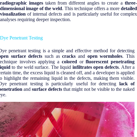
radiographic images
taken from different angles to create a
three
dimensional image of the weld
. This technique offers a more
detailed
visualization
of internal defects and is particularly useful for complex
analyses requiring deeper inspection.
Dye Penetrant Testing
Dye penetrant testing is a simple and effective method for detecting
open surface defects
such as
cracks
and
open wormholes
. This
technique involves applying a
colored
or
fluorescent penetrating
liquid
to the weld surface. The liquid
infiltrates open defects
. After a
certain time, the excess liquid is cleaned off, and a developer is applied
to highlight the remaining liquid in the defects, making them visible.
Dye penetrant testing is particularly useful for detecting
lack of
penetration
and
surface defects
that might not be visible to the naked
eye.