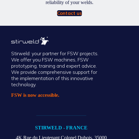
reliability of your welds.
Contact us
Stirweld: your partner for FSW projects.
We offer you FSW machines, FSW
prototyping, training and expert advice.
We provide comprehensive support for
the implementation of this innovative
technology.
FSW is now accessible.
STIRWELD - FRANCE
4K Rue du Lieutenant Colonel Dubois,
35000