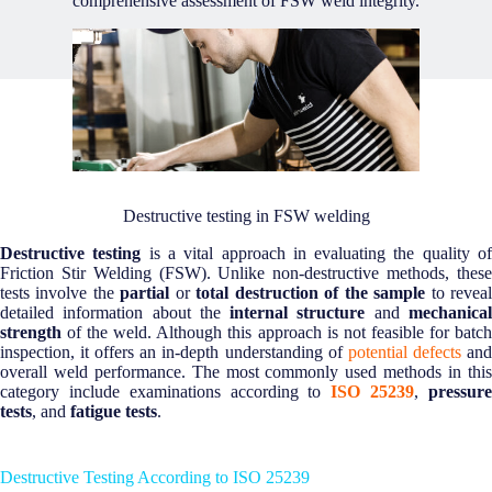
comprehensive assessment of FSW weld integrity.
Destructive testing in FSW welding
Destructive testing
is a vital approach in evaluating the quality o
Friction Stir Welding (FSW). Unlike non-destructive methods, these
tests involve the
partial
or
total destruction of the sample
to revea
detailed information about the
internal structure
and
mechanica
strength
of the weld. Although this approach is not feasible for batch
inspection, it offers an in-depth understanding of
potential defects
an
overall weld performance. The most commonly used methods in this
category include examinations according to
ISO 25239
,
pressur
tests
, and
fatigue tests
.
Destructive Testing According to ISO 25239