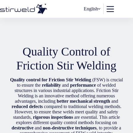
Skip
to
English
content
Quality Control of
Friction Stir Welding
Quality control for Friction Stir Welding
(FSW) is crucial
to ensure the
reliability
and
performance
of welded
structures in various industrial applications. Friction Stir
Welding is an innovative method offering numerous
advantages, including
better mechanical strength
and
reduced defects
compared to traditional welding methods.
However, to ensure these welds meet quality and safety
standards,
rigorous inspections
are essential. This article
explores different quality control methods focusing on
destructive
and
non-destructive techniques
, to provide a