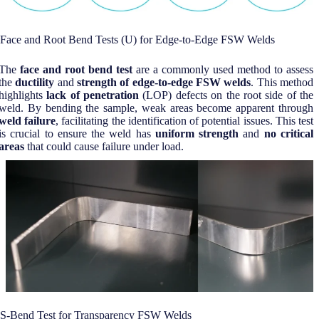
Face and Root Bend Tests (U) for Edge-to-Edge FSW Welds
The
face and root bend test
are a commonly used method to assess
the
ductility
and
strength of edge-to-edge FSW welds
. This method
highlights
lack of penetration
(LOP) defects on the root side of the
weld. By bending the sample, weak areas become apparent through
weld failure
, facilitating the identification of potential issues. This test
is crucial to ensure the weld has
uniform strength
and
no critical
areas
that could cause failure under load.
S-Bend Test for Transparency FSW Welds