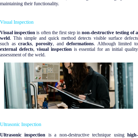
maintaining their functionality.
Visual Inspection
Visual inspection
is often the first step in
non-destructive testing of 
weld
. This simple and quick method detects visible surface defects
such as
cracks
,
porosity
, and
deformations
. Although limited to
external defects
,
visual inspection
is essential for an initial qualit
assessment of the weld.
Ultrasonic Inspection
Ultrasonic inspection
is a non-destructive technique using
high