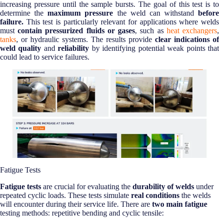
increasing pressure until the sample bursts. The goal of this test is to
determine the
maximum pressure
the weld can withstand
before
failure.
This test is particularly relevant for applications where welds
must
contain pressurized fluids or gases
, such as
heat exchangers
tanks
, or hydraulic systems. The results provide
clear indications of
weld quality
and
reliability
by identifying potential weak points tha
could lead to service failures.
Fatigue Tests
Fatigue tests
are crucial for evaluating the
durability of welds
under
repeated cyclic loads. These tests simulate
real conditions
the welds
will encounter during their service life. There are
two main fatigue
testing methods: repetitive bending and cyclic tensile: