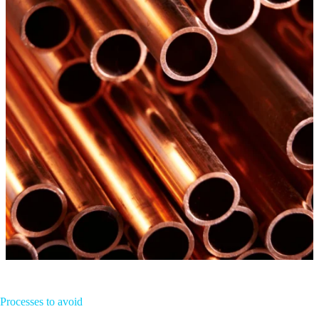
Processes to avoid