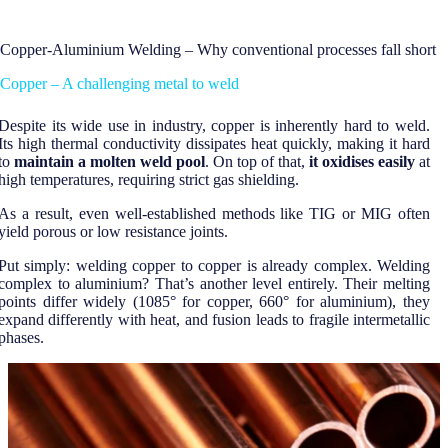
Copper-Aluminium Welding – Why conventional processes fall short
Copper – A challenging metal to weld
Despite its wide use in industry, copper is inherently hard to weld.
Its high thermal conductivity dissipates heat quickly, making it hard
to
maintain a molten weld pool
. On top of that,
it oxidises easily
at
high temperatures, requiring strict gas shielding.
As a result, even well-established methods like TIG or MIG often
yield porous or low resistance joints.
Put simply: welding copper to copper is already complex. Welding
complex to aluminium? That’s another level entirely. Their melting
points differ widely (1085° for copper, 660° for aluminium), they
expand differently with heat, and fusion leads to fragile intermetallic
phases.