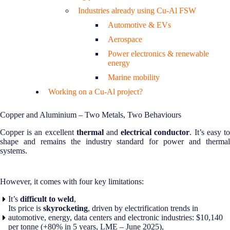
Industries already using Cu-Al FSW
Automotive & EVs
Aerospace
Power electronics & renewable
energy
Marine mobility
Working on a Cu-Al project?
Copper and Aluminium – Two Metals, Two Behaviours
Copper is an excellent
thermal
and
electrical conductor
. It’s easy t
shape and remains the industry standard for power and thermal
systems.
However, it comes with four key limitations:
It’s
difficult to weld
,
Its price is
skyrocketing
, driven by electrification trends in
automotive, energy, data centers and electronic industries: $10,140
per tonne (+80% in 5 years, LME – June 2025),