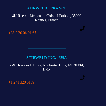
STIRWELD - FRANCE
4K Rue du Lieutenant Colonel Dubois,
35000
Rennes, France
+33 2 20 06 01 65
STIRWELD INC. - USA
2791 Research Drive,
Rochester Hills,
MI 48309,
USA
+1 248 320 6139