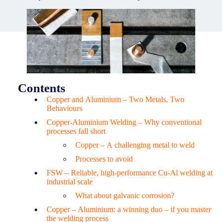
Contents
Copper and Aluminium – Two Metals, Two
Behaviours
Copper-Aluminium Welding – Why conventional
processes fall short
Copper – A challenging metal to weld
Processes to avoid
FSW – Reliable, high-performance Cu-Al welding at
industrial scale
What about galvanic corrosion?
Copper – Aluminium: a winning duo – if you master
the welding process