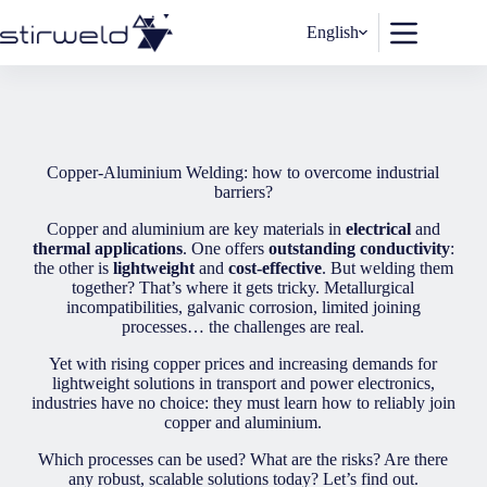
Skip
to
English
content
Copper-Aluminium Welding: how to overcome industrial
barriers?
Copper and aluminium are key materials in
electrical
and
thermal applications
. One offers
outstanding conductivity
:
the other is
lightweight
and
cost-effective
. But welding them
together? That’s where it gets tricky. Metallurgical
incompatibilities, galvanic corrosion, limited joining
processes… the challenges are real.
Yet with rising copper prices and increasing demands for
lightweight solutions in transport and power electronics,
industries have no choice: they must learn how to reliably join
copper and aluminium.
Which processes can be used? What are the risks? Are there
any robust, scalable solutions today? Let’s find out.