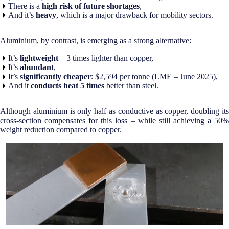
There is a
high risk of future shortages
,
And it’s
heavy
, which is a major drawback for mobility sectors.
Aluminium, by contrast, is emerging as a strong alternative:
It’s
lightweight
– 3 times lighter than copper,
It’s
abundant
,
It’s
significantly cheaper
: $2,594 per tonne (LME – June 2025),
And it
conducts heat
5 times
better than steel.
Although aluminium is only half as conductive as copper, doubling its
cross-section compensates for this loss – while still achieving a 50%
weight reduction compared to copper.