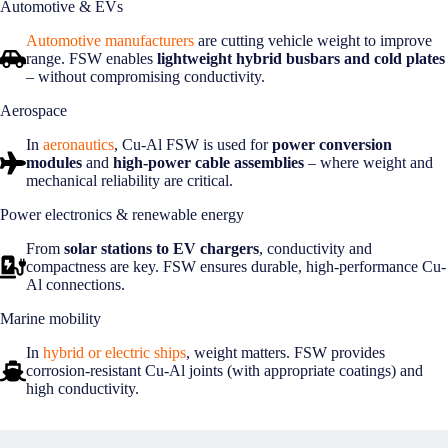
Automotive & EVs
Automotive manufacturers
are cutting vehicle weight to improve
range. FSW enables
lightweight hybrid busbars and cold plates
– without compromising conductivity.
Aerospace
In
aeronautics
, Cu-Al FSW is used for
power conversion
modules
and
high-power cable assemblies
– where weight and
mechanical reliability are critical.
Power electronics & renewable energy
From
solar stations to EV chargers
, conductivity and
compactness are key. FSW ensures durable, high-performance Cu-
Al connections.
Marine mobility
In
hybrid or electric ships
, weight matters. FSW provides
corrosion-resistant Cu-Al joints (with appropriate coatings) and
high conductivity.